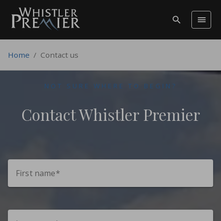
Home
/
Contact us
NOT SURE WHERE TO BEGIN?
Contact Whistler Premier
First name*