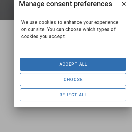
Manage consent preferences
SUBMIT
We use cookies to enhance your experience
on our site. You can choose which types of
cookies you accept.
ACCEPT ALL
CHOOSE
REJECT ALL