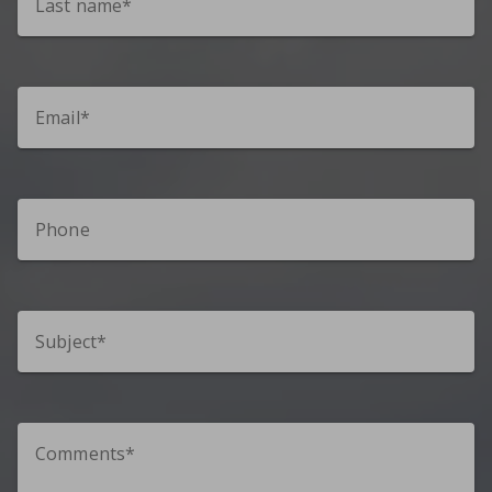
Last name*
Email*
Phone
Subject*
Comments*