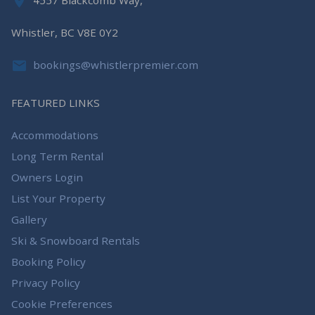
4557 Blackcomb Way,
Whistler, BC V8E 0Y2
bookings@whistlerpremier.com
FEATURED LINKS
Accommodations
Long Term Rental
Owners Login
List Your Property
Gallery
Ski & Snowboard Rentals
Booking Policy
Privacy Policy
Cookie Preferences