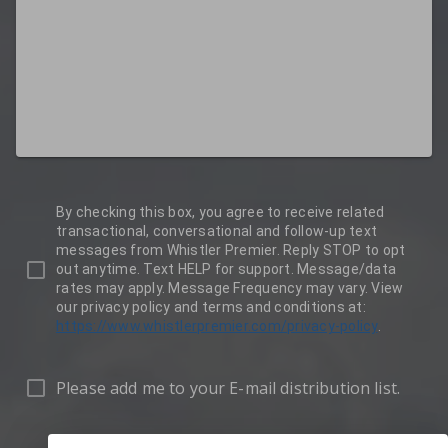
By checking this box, you agree to receive related
transactional, conversational and follow-up text
messages from Whistler Premier. Reply STOP to opt
out anytime. Text HELP for support. Message/data
rates may apply. Message Frequency may vary. View
our privacy policy and terms and conditions at:
https://www.whistlerpremier.com/privacy-policy
.
Please add me to your E-mail distribution list.