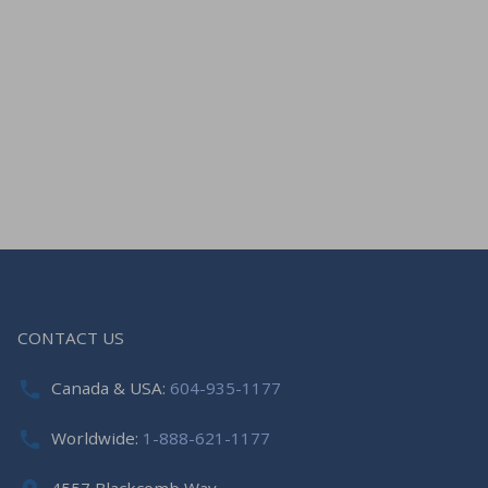
CONTACT US
Canada & USA:
604-935-1177
Worldwide:
1-888-621-1177