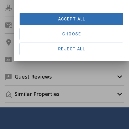
Amenities
ACCEPT ALL
Get A Custom Quote
CHOOSE
Location
REJECT ALL
Virtual Tour
Guest Reviews
Similar Properties