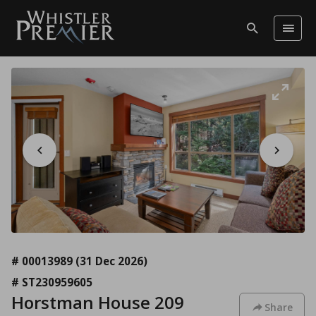
# 00013989
(31 Dec 2026)
# ST230959605
Horstman House 209
Share