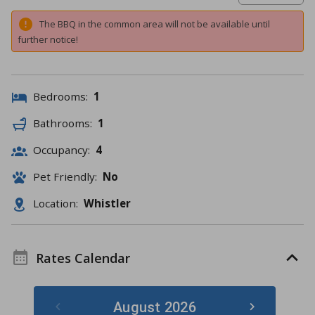
The BBQ in the common area will not be available until
further notice!
Bedrooms:
1
Bathrooms:
1
Occupancy:
4
Pet Friendly:
No
Location:
Whistler
Rates Calendar
August 2026