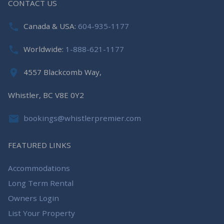
CONTACT US
Canada & USA:
604-935-1177
Worldwide:
1-888-621-1177
4557 Blackcomb Way,
Whistler, BC V8E 0Y2
bookings@whistlerpremier.com
FEATURED LINKS
Accommodations
Long Term Rental
Owners Login
List Your Property