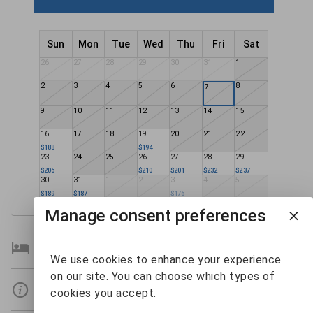
Sun
Mon
Tue
Wed
Thu
Fri
Sat
26
27
28
29
30
31
1
2
3
4
5
6
8
7
9
10
11
12
13
14
15
16
17
18
19
20
21
22
$188
$194
23
24
25
26
27
28
29
$206
$210
$201
$232
$237
30
31
1
2
3
4
5
$189
$187
$176
Manage consent preferences
Bedroom Details
We use cookies to enhance your experience
on our site. You can choose which types of
Details
cookies you accept.