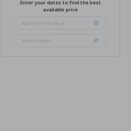
Enter your dates to find the best
available price
Split Cost Calculator
Instant Quote