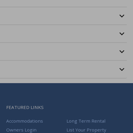
FEATURED LINKS
Accommodations
Long Term Rental
Owners Login
List Your Property