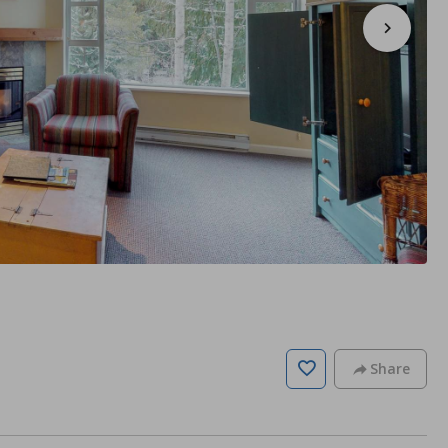
Share