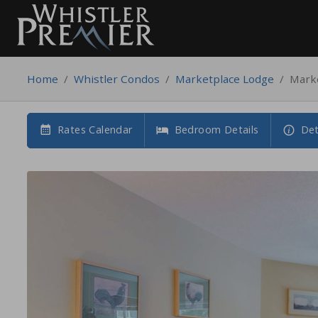
Home
/
Whistler Condos
/
Marketplace Lodge
/
Mark
Rates Calendar
Bedroom Details
Det