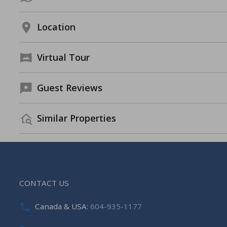
Location
Virtual Tour
Guest Reviews
Similar Properties
CONTACT US
Canada & USA:
604-935-1177