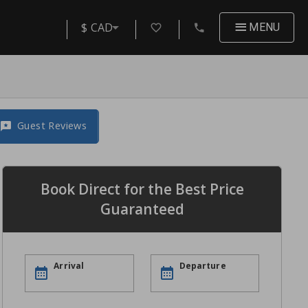
$ CAD
MENU
Guest Reviews
Book Direct for the Best Price
Guaranteed
Arrival
Departure