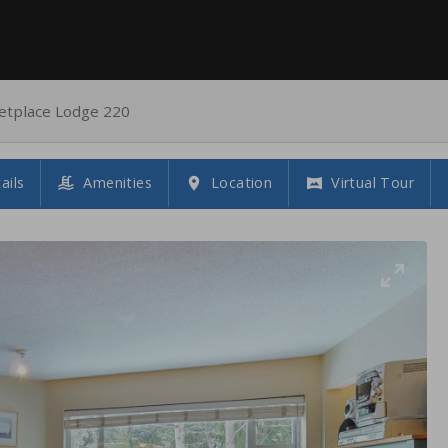
etplace Lodge 220
ails
Amenities
Location
Virtual Tour