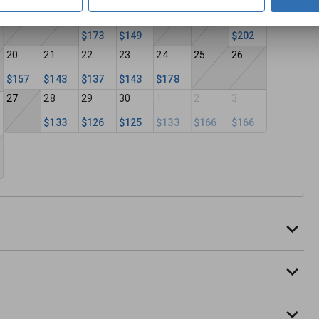
13
14
15
16
17
18
19
$173
$149
$202
20
21
22
23
24
25
26
$157
$143
$137
$143
$178
27
28
29
30
1
2
3
$133
$126
$125
$133
$166
$166