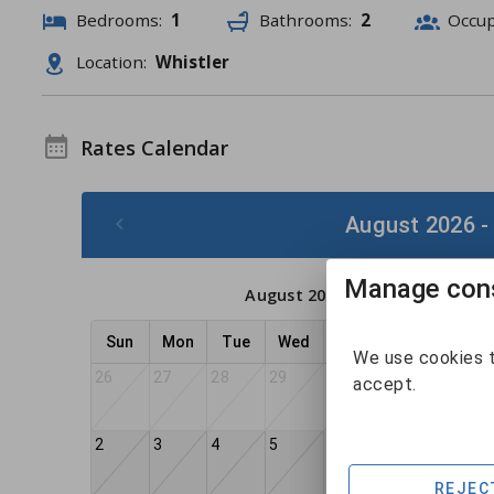
Bedrooms:
1
Bathrooms:
2
Occu
Location:
Whistler
Rates Calendar
August 2026 -
Manage cons
August 2026
Sun
Mon
Tue
Wed
Thu
Fri
Sat
We use cookies t
26
27
28
29
30
31
1
accept.
2
3
4
5
6
7
8
REJEC