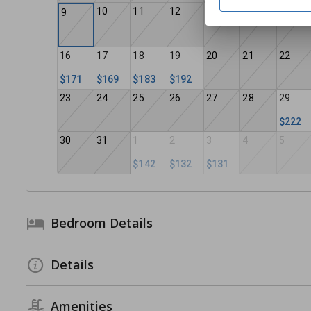
10
11
12
13
14
15
9
16
17
18
19
20
21
22
$171
$169
$183
$192
23
24
25
26
27
28
29
$222
30
31
1
2
3
4
5
$142
$132
$131
Bedroom Details
Details
Amenities