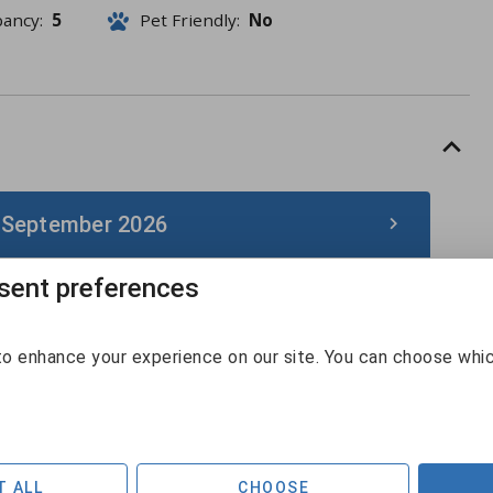
pancy:
5
Pet Friendly:
No
 September 2026
ent preferences
September 2026
Sun
Mon
Tue
Wed
Thu
Fri
Sat
o enhance your experience on our site. You can choose whi
30
31
1
2
3
4
5
$142
$132
$131
6
7
8
9
10
11
12
$125
$248
T ALL
CHOOSE