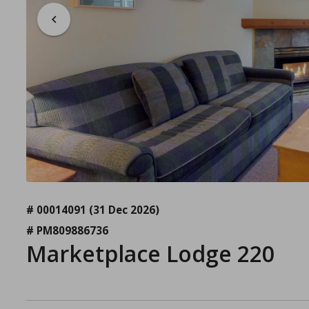
# 00014091
(31 Dec 2026)
# PM809886736
Marketplace Lodge 220