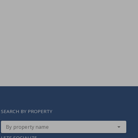
SEARCH BY PROPERTY
By property name
LETS SOCIALIZE