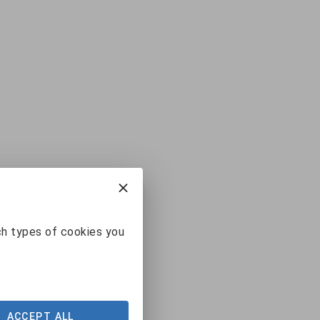
ch types of cookies you
ACCEPT ALL