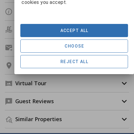
cookies you accept.
Details
Amenities
ACCEPT ALL
CHOOSE
Get A Custom Quote
REJECT ALL
Location
Virtual Tour
Guest Reviews
Similar Properties