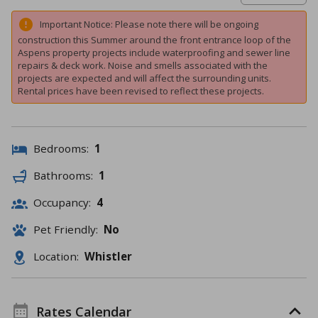
Important Notice: Please note there will be ongoing
construction this Summer around the front entrance loop of the
Aspens property projects include waterproofing and sewer line
repairs & deck work. Noise and smells associated with the
projects are expected and will affect the surrounding units.
Rental prices have been revised to reflect these projects.
Bedrooms:
1
Bathrooms:
1
Occupancy:
4
Pet Friendly:
No
Location:
Whistler
Rates Calendar