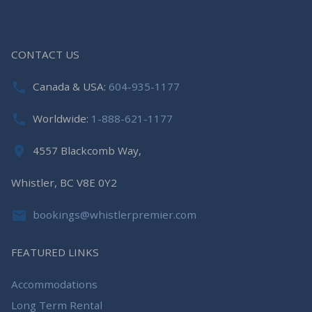
CONTACT US
Canada & USA:
604-935-1177
Worldwide:
1-888-621-1177
4557 Blackcomb Way,
Whistler, BC V8E 0Y2
bookings@whistlerpremier.com
FEATURED LINKS
Accommodations
Long Term Rental