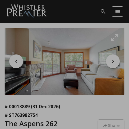
# 00013889
(31 Dec 2026)
# ST763982754
The Aspens 262
Share