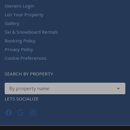
Owners Login
List Your Property
Gallery
Ski & Snowboard Rentals
Booking Policy
Privacy Policy
Cookie Preferences
SEARCH BY PROPERTY
By property name
LETS SOCIALIZE