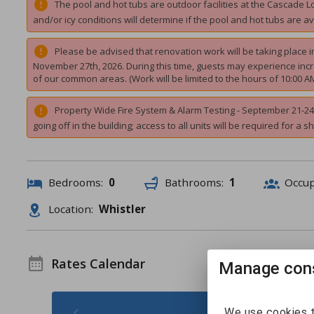
The pool and hot tubs are outdoor facilities at the Cascade 
and/or icy conditions will determine if the pool and hot tubs are av
Please be advised that renovation work will be taking place
November 27th, 2026. During this time, guests may experience incre
of our common areas. (Work will be limited to the hours of 10:00 A
Property Wide Fire System & Alarm Testing - September 21-24 2
going off in the building; access to all units will be required for a s
Bedrooms:
0
Bathrooms:
1
Occu
Location:
Whistler
Rates Calendar
Manage cons
August 2026 -
We use cookies t