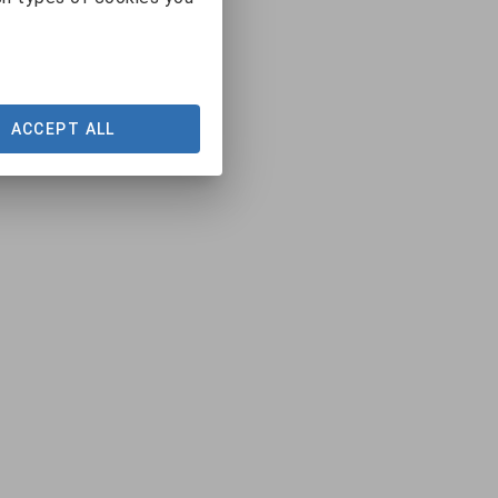
ACCEPT ALL