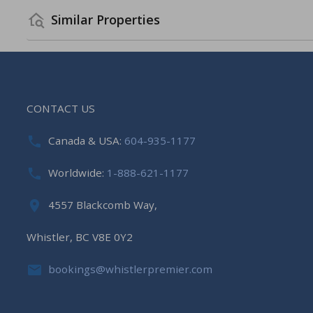
Similar Properties
CONTACT US
Canada & USA:
604-935-1177
Worldwide:
1-888-621-1177
4557 Blackcomb Way,
Whistler, BC V8E 0Y2
bookings@whistlerpremier.com