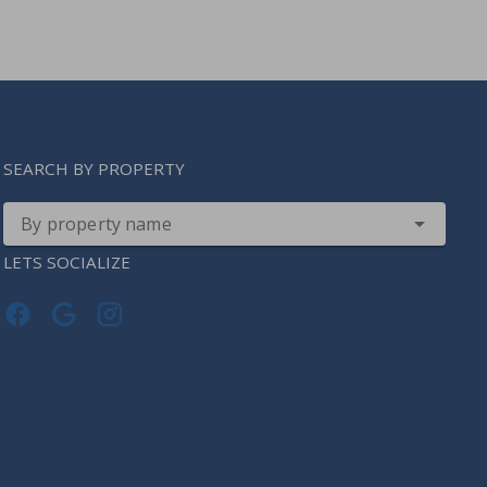
SEARCH BY PROPERTY
By property name
LETS SOCIALIZE