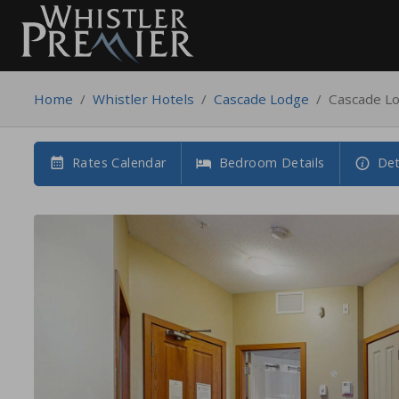
Home
/
Whistler Hotels
/
Cascade Lodge
/
Cascade L
Rates Calendar
Bedroom Details
Det