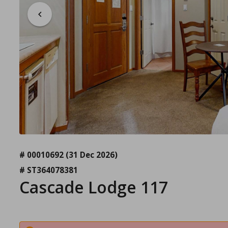
# 00010692
(31 Dec 2026)
# ST364078381
Cascade Lodge 117