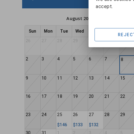
accept.
August 2026
Sun
Mon
Tue
Wed
Thu
Fri
Sat
REJEC
26
27
28
29
30
31
1
2
3
4
5
6
7
8
9
10
11
12
13
14
15
16
17
18
19
20
21
22
23
24
25
26
27
28
29
$146
$133
$132
30
31
1
2
3
4
5