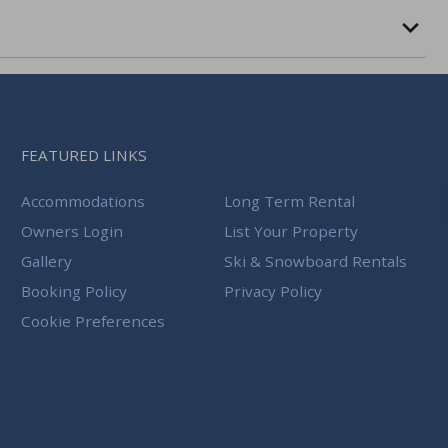
FEATURED LINKS
Accommodations
Long Term Rental
Owners Login
List Your Property
Gallery
Ski & Snowboard Rentals
Booking Policy
Privacy Policy
Cookie Preferences