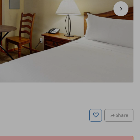
Share