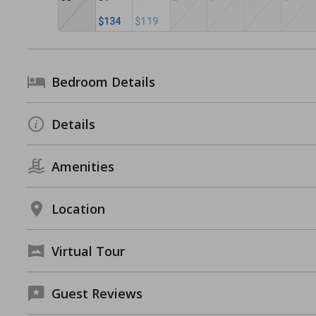
$134
$119
Bedroom Details
Details
Amenities
Location
Virtual Tour
Guest Reviews