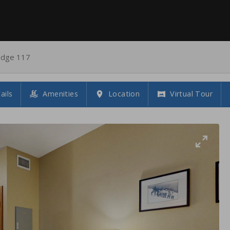
odge 117
ails
Amenities
Location
Virtual Tour