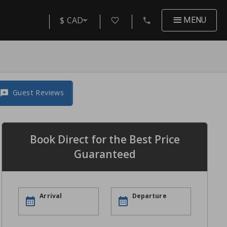
$ CAD
MENU
Guest Reviews
Book Direct for the Best Price
Guaranteed
Arrival
Departure