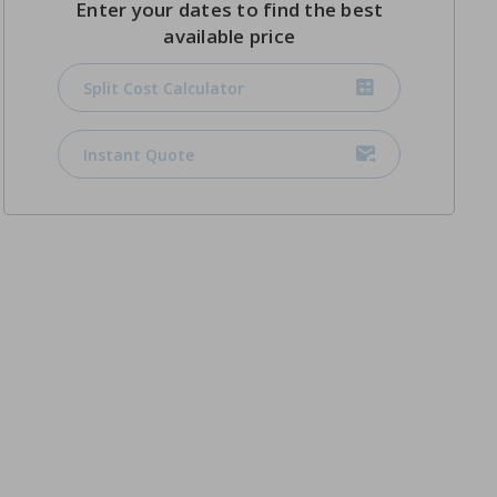
Enter your dates to find the best
available price
Split Cost Calculator
Instant Quote