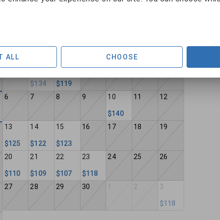
September 2026
Sun
Mon
Tue
Wed
Thu
Fri
Sat
T ALL
CHOOSE
30
31
1
2
3
4
5
$134
$119
6
7
8
9
10
11
12
$140
13
14
15
16
17
18
19
$125
$122
$123
20
21
22
23
24
25
26
$110
$109
$107
$118
27
28
29
30
1
2
3
$118