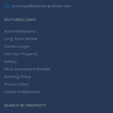
bookings@whistlerpremier.com
FEATURED LINKS
Accommodations
Long Term Rental
Owners Login
List Your Property
Gallery
Ski & Snowboard Rentals
Booking Policy
Privacy Policy
Cookie Preferences
SEARCH BY PROPERTY