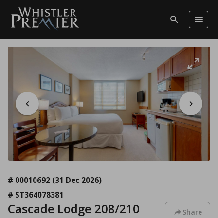
# 00010692
(31 Dec 2026)
# ST364078381
Cascade Lodge 208/210
Share