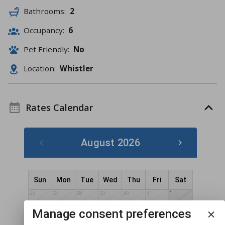
Bathrooms:
2
Occupancy:
6
Pet Friendly:
No
Location:
Whistler
Rates Calendar
August 2026
Sun
Mon
Tue
Wed
Thu
Fri
Sat
26
27
28
29
30
31
1
2
3
4
5
7
8
Manage consent preferences
6