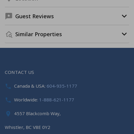
Guest Reviews
Similar Properties
CONTACT US
Canada & USA:
604-935-1177
Worldwide:
1-888-621-1177
4557 Blackcomb Way,
Whistler, BC V8E 0Y2