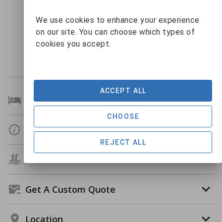
9
10
11
12
13
14
15
$295
We use cookies to enhance your experience
16
17
18
19
20
21
22
on our site. You can choose which types of
23
24
25
26
27
28
29
cookies you accept.
$340
30
31
1
2
3
4
5
$267
$519
$489
ACCEPT ALL
Bedroom Details
CHOOSE
Details
REJECT ALL
Amenities
Get A Custom Quote
Location