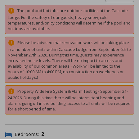
The pool and hot tubs are outdoor facilities at the Cascade
Lodge. For the safety of our guests, heavy snow, cold
temperatures, and/or icy conditions will determine if the pool and
hot tubs are available.
Please be advised that renovation work will be taking place
in a number of units within Cascade Lodge from September 6th to
November 27th, 2026. During this time, guests may experience
increased noise levels. There will be no impact to access and
availability of our common areas. (Work will be limited to the
hours of 10:00 AM to 4:00 PM, no construction on weekends or
public holidays.)
Property Wide Fire System & Alarm Testing - September 21-
24 2026: During this time there will be intermittent beeping and
alarms going off in the building; access to all units will be required
for a short period of time.
Bedrooms:
2