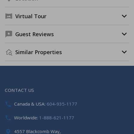
Virtual Tour
Guest Reviews
Similar Properties
CONTACT US
Canada & USA:
604-935-1177
Worldwide:
1-888-621-1177
4557 Blackcomb Way,