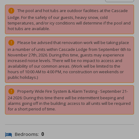
The pool and hot tubs are outdoor facilities at the Cascade
Lodge. For the safety of our guests, heavy snow, cold
temperatures, and/or icy conditions will determine if the pool and
hot tubs are available.
Please be advised that renovation work will be taking place
in a number of units within Cascade Lodge from September 6th to
November 27th, 2026. During this time, guests may experience
increased noise levels. There will be no impact to access and
availability of our common areas. (Work will be limited to the
hours of 10:00 AM to 4:00 PM, no construction on weekends or
public holidays.)
Property Wide Fire System & Alarm Testing - September 21-
24 2026: During this time there will be intermittent beeping and
alarms going off in the building; access to all units will be required
for a short period of time.
Bedrooms:
0