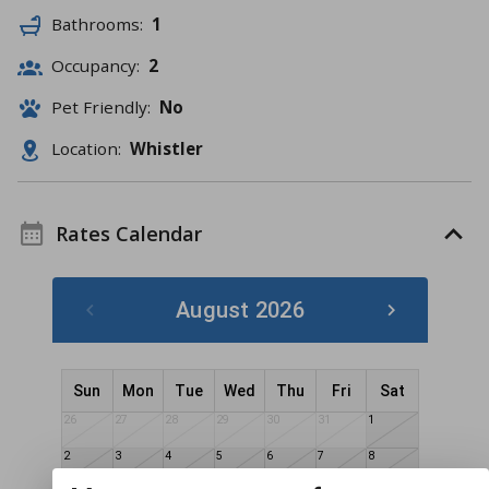
Bathrooms:
1
Occupancy:
2
Pet Friendly:
No
Location:
Whistler
Rates Calendar
August 2026
Sun
Mon
Tue
Wed
Thu
Fri
Sat
26
27
28
29
30
31
1
2
3
4
5
6
7
8