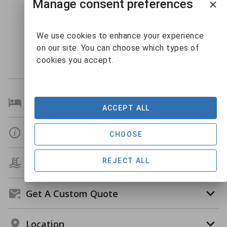
Manage consent preferences
10
11
12
13
14
15
9
16
17
18
19
20
21
22
$144
We use cookies to enhance your experience
23
24
25
26
27
28
29
on our site. You can choose which types of
$133
30
31
1
2
3
4
5
cookies you accept.
Bedroom Details
ACCEPT ALL
Details
CHOOSE
REJECT ALL
Amenities
Get A Custom Quote
Location