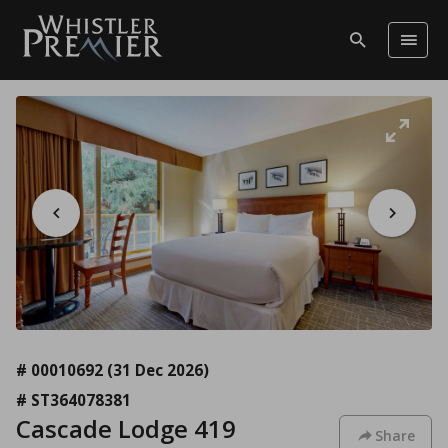
# 00010692
(31 Dec 2026)
# ST364078381
Cascade Lodge 419
Share