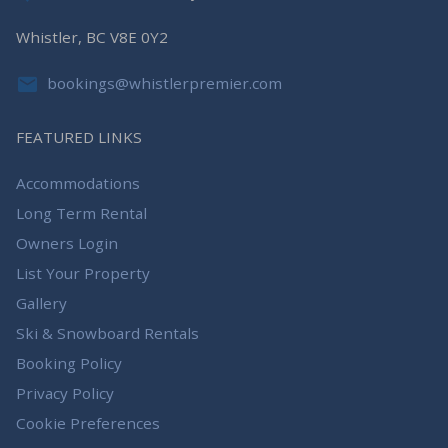
Whistler, BC V8E 0Y2
bookings@whistlerpremier.com
FEATURED LINKS
Accommodations
Long Term Rental
Owners Login
List Your Property
Gallery
Ski & Snowboard Rentals
Booking Policy
Privacy Policy
Cookie Preferences