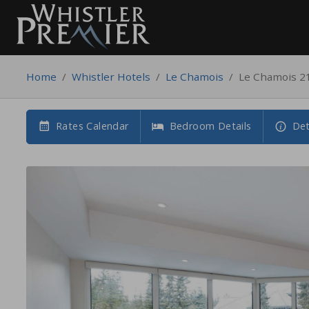
Home
/
Whistler Hotels
/
Le Chamois
/
Le Chamois 2
Rates Calendar
Bedroom Details
Det