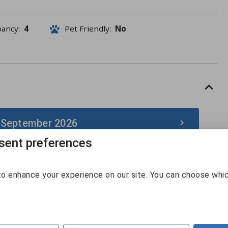
pancy:
4
Pet Friendly:
No
 September 2026
ent preferences
September 2026
o enhance your experience on our site. You can choose whi
Sun
Mon
Tue
Wed
Thu
Fri
Sat
30
31
1
2
3
4
5
6
7
8
9
10
11
12