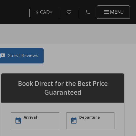
$ CAD
MENU
Guest Reviews
Book Direct for the Best Price
Guaranteed
Arrival
Departure