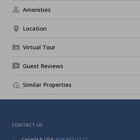
Amenities
Location
Virtual Tour
Guest Reviews
Similar Properties
CONTACT US
Canada & USA:
604-935-1177