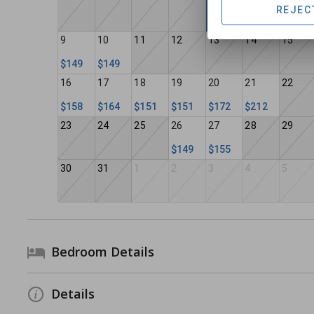
REJEC
9
10
11
12
13
14
15
$149
$149
16
17
18
19
20
21
22
$158
$164
$151
$151
$172
$212
23
24
25
26
27
28
29
$149
$155
30
31
1
2
3
4
5
Bedroom Details
Details