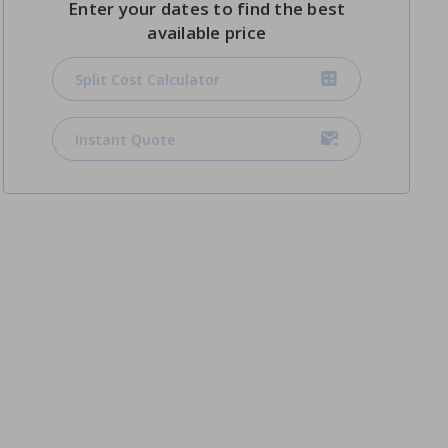
Enter your dates to find the best
available price
Split Cost Calculator
Instant Quote