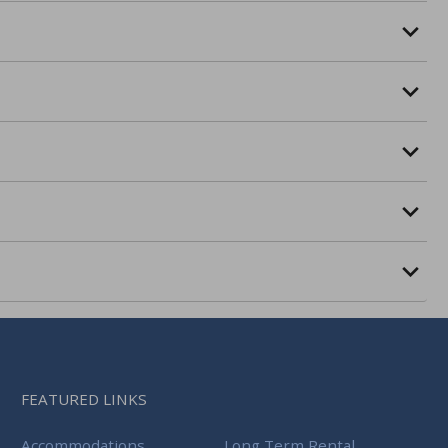
FEATURED LINKS
Accommodations
Long Term Rental