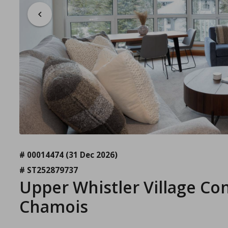
# 00014474
(31 Dec 2026)
# ST252879737
Upper Whistler Village Co
Chamois