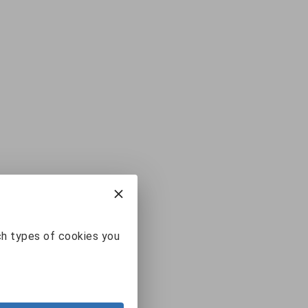
ch types of cookies you