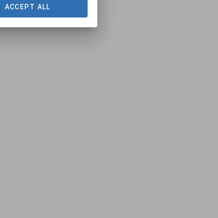
ACCEPT ALL