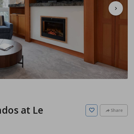
ndos at Le
Share