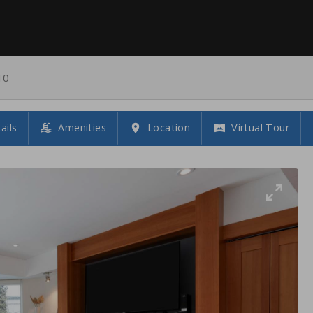
10
ails
Amenities
Location
Virtual Tour