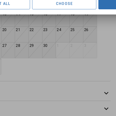
T ALL
CHOOSE
$149
13
14
15
16
17
18
19
20
21
22
23
24
25
26
27
28
29
30
1
2
3