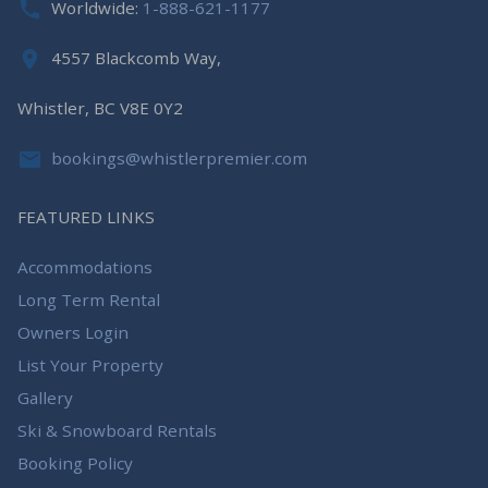
Worldwide:
1-888-621-1177
4557 Blackcomb Way,
Whistler, BC V8E 0Y2
bookings@whistlerpremier.com
FEATURED LINKS
Accommodations
Long Term Rental
Owners Login
List Your Property
Gallery
Ski & Snowboard Rentals
Booking Policy