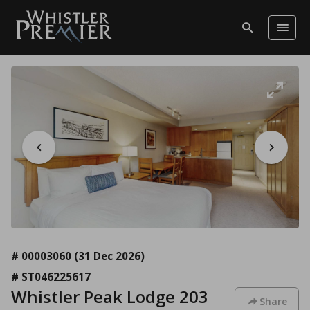
# 00003060
(31 Dec 2026)
# ST046225617
Whistler Peak Lodge 203
Share