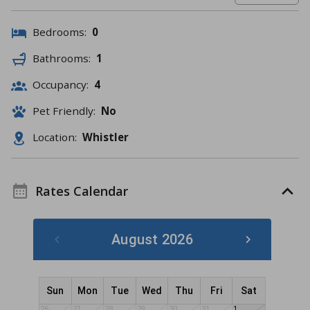
Bedrooms:
0
Bathrooms:
1
Occupancy:
4
Pet Friendly:
No
Location:
Whistler
Rates Calendar
August 2026
Sun
Mon
Tue
Wed
Thu
Fri
Sat
26
27
28
29
30
31
1