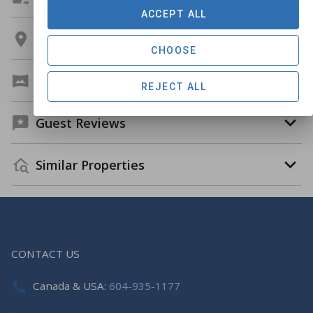
ACCEPT ALL
Location
CHOOSE
Virtual Tour
REJECT ALL
Guest Reviews
Similar Properties
CONTACT US
Canada & USA:
604-935-1177