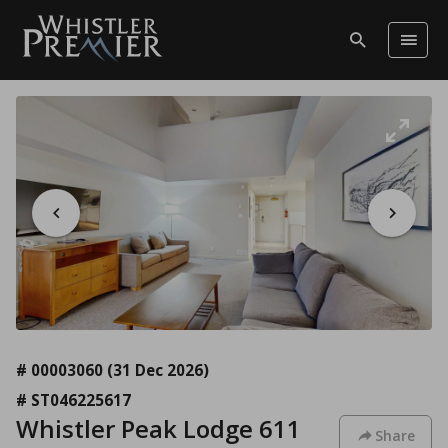
# 00003060
(31 Dec 2026)
# ST046225617
Whistler Peak Lodge 611
Share