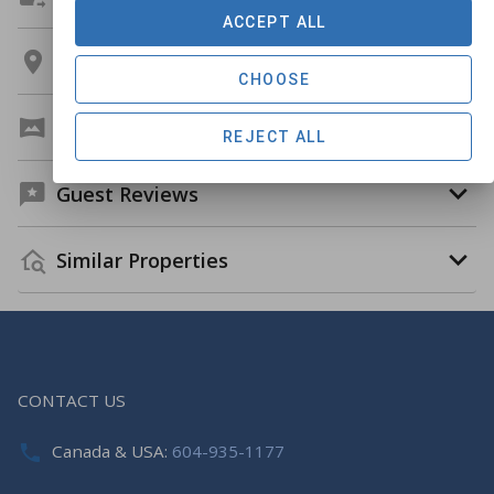
ACCEPT ALL
Location
CHOOSE
Virtual Tour
REJECT ALL
Guest Reviews
Similar Properties
CONTACT US
Canada & USA:
604-935-1177