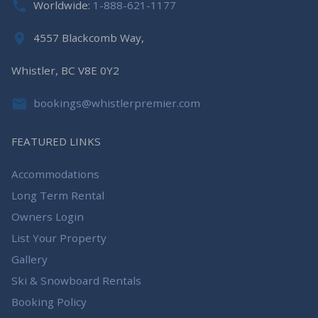
Worldwide:
1-888-621-1177
4557 Blackcomb Way,
Whistler, BC V8E 0Y2
bookings@whistlerpremier.com
FEATURED LINKS
Accommodations
Long Term Rental
Owners Login
List Your Property
Gallery
Ski & Snowboard Rentals
Booking Policy