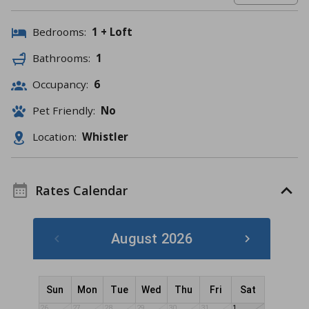
Bedrooms:
1 + Loft
Bathrooms:
1
Occupancy:
6
Pet Friendly:
No
Location:
Whistler
Rates Calendar
August 2026
Sun
Mon
Tue
Wed
Thu
Fri
Sat
26
27
28
29
30
31
1