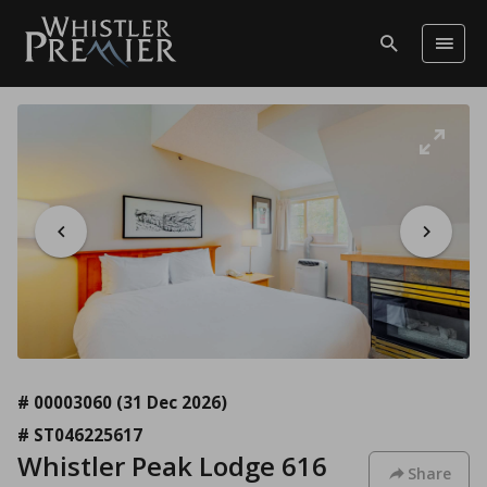
# 00003060
(31 Dec 2026)
# ST046225617
Whistler Peak Lodge 616
Share