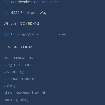
Worldwide:
1-888-621-1177
4557 Blackcomb Way,
Whistler, BC V8E 0Y2
bookings@whistlerpremier.com
FEATURED LINKS
Accommodations
Long Term Rental
Owners Login
List Your Property
Gallery
Ski & Snowboard Rentals
Booking Policy