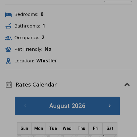
Bedrooms:
0
Bathrooms:
1
Occupancy:
2
Pet Friendly:
No
Location:
Whistler
Rates Calendar
August 2026
Sun
Mon
Tue
Wed
Thu
Fri
Sat
26
27
28
29
30
31
1