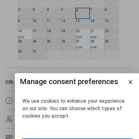
2
3
4
5
7
8
6
9
10
11
12
13
14
15
16
17
18
19
20
21
22
$160
$133
$238
23
24
25
26
27
28
29
$128
$190
30
31
1
2
3
4
5
Manage consent preferences
Bedroom Details
Details
We use cookies to enhance your experience
on our site. You can choose which types of
cookies you accept.
Amenities
Get A Custom Quote