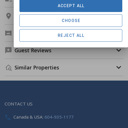
ACCEPT ALL
Location
CHOOSE
Virtual Tour
REJECT ALL
Guest Reviews
Similar Properties
CONTACT US
Canada & USA:
604-935-1177