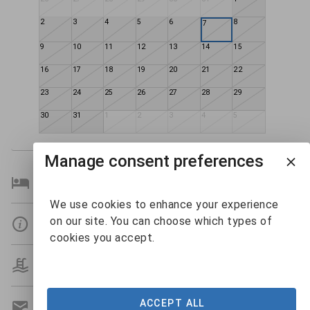
2
3
4
5
6
8
7
9
10
11
12
13
14
15
16
17
18
19
20
21
22
23
24
25
26
27
28
29
30
31
1
2
3
4
5
Manage consent preferences
Bedroom Details
We use cookies to enhance your experience
on our site. You can choose which types of
Details
cookies you accept.
Amenities
ACCEPT ALL
Get A Custom Quote