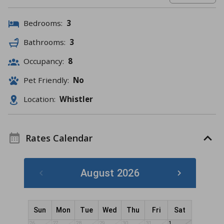
Bedrooms:
3
Bathrooms:
3
Occupancy:
8
Pet Friendly:
No
Location:
Whistler
Rates Calendar
August 2026
Sun
Mon
Tue
Wed
Thu
Fri
Sat
26
27
28
29
30
31
1