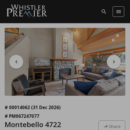
# 00014062
(31 Dec 2026)
# PM067247077
Montebello 4722
Share