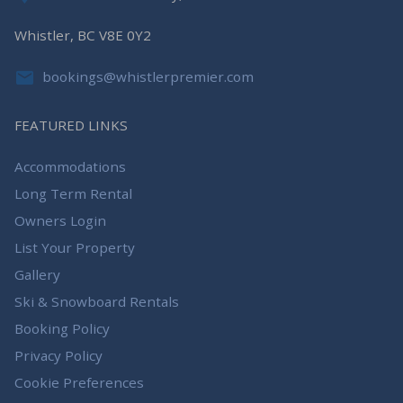
Whistler, BC V8E 0Y2
bookings@whistlerpremier.com
FEATURED LINKS
Accommodations
Long Term Rental
Owners Login
List Your Property
Gallery
Ski & Snowboard Rentals
Booking Policy
Privacy Policy
Cookie Preferences