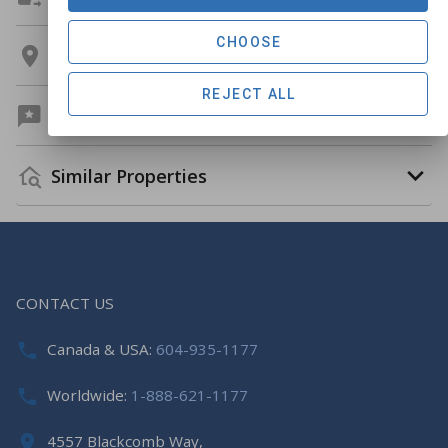
CHOOSE
Location
REJECT ALL
Guest Reviews
Similar Properties
CONTACT US
Canada & USA:
604-935-1177
Worldwide:
1-888-621-1177
4557 Blackcomb Way,