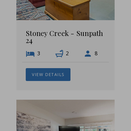
Stoney Creek - Sunpath
24
3
2
8
VIEW DETAILS