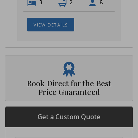
3
2
8
VIEW DETAILS
Book Direct for the Best
Price Guaranteed
Get a Custom Quote