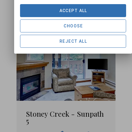
ACCEPT ALL
CHOOSE
REJECT ALL
Stoney Creek - Sunpath
5