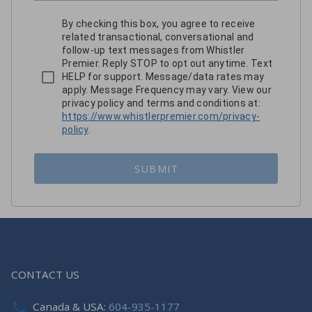
By checking this box, you agree to receive
related transactional, conversational and
follow-up text messages from Whistler
Premier. Reply STOP to opt out anytime. Text
HELP for support. Message/data rates may
apply. Message Frequency may vary. View our
privacy policy and terms and conditions at:
https://www.whistlerpremier.com/privacy-
policy
.
SUBMIT
CONTACT US
Canada & USA:
604-935-1177