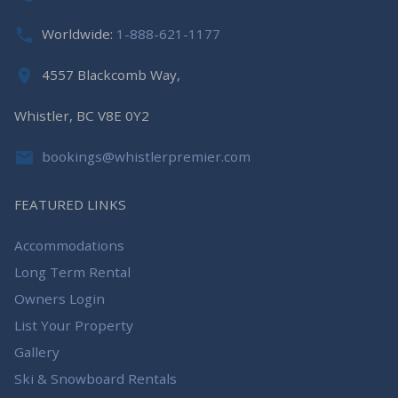
Worldwide:
1-888-621-1177
4557 Blackcomb Way,
Whistler, BC V8E 0Y2
bookings@whistlerpremier.com
FEATURED LINKS
Accommodations
Long Term Rental
Owners Login
List Your Property
Gallery
Ski & Snowboard Rentals