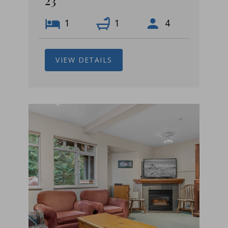
23
1
1
4
VIEW DETAILS