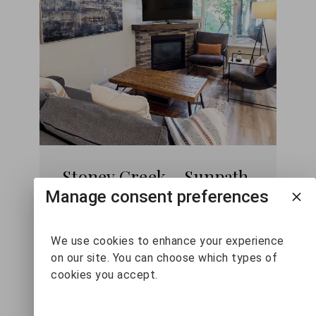
Stoney Creek - Sunpath
36
Manage consent preferences
2
2
6
We use cookies to enhance your experience
on our site. You can choose which types of
cookies you accept.
VIEW DETAILS