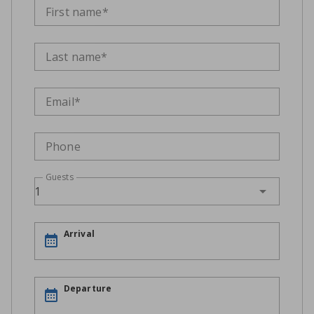
First name*
Last name*
Email*
Phone
Guests
1
Arrival
Departure