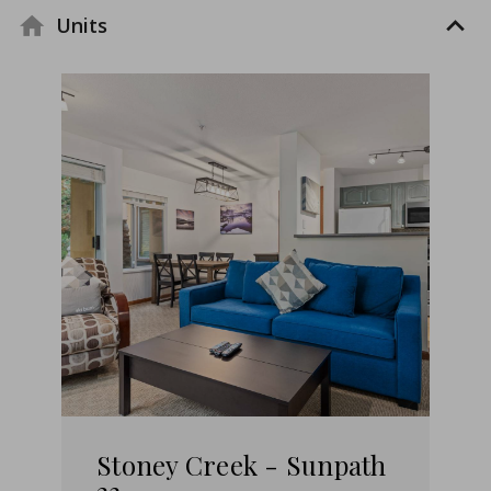
Units
Stoney Creek - Sunpath