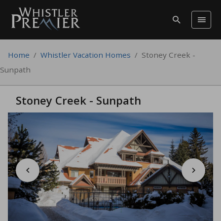
Home
/
Whistler Vacation Homes
/
Stoney Creek -
Sunpath
Stoney Creek - Sunpath