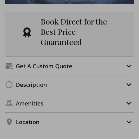
Book Direct for the
Best Price
Guaranteed
Get A Custom Quote
Description
Amenities
Location