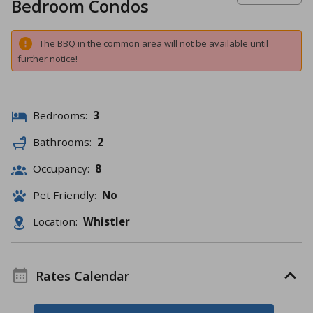
Bedroom Condos
The BBQ in the common area will not be available until
further notice!
Bedrooms:
3
Bathrooms:
2
Occupancy:
8
Pet Friendly:
No
Location:
Whistler
Rates Calendar