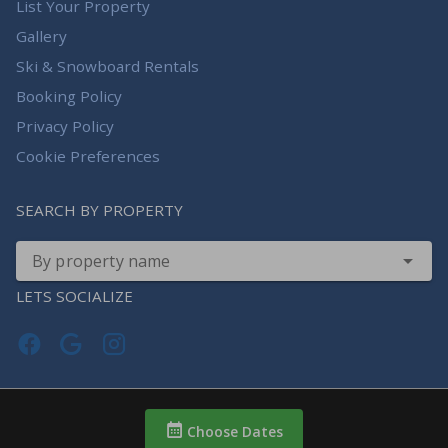
List Your Property
Gallery
Ski & Snowboard Rentals
Booking Policy
Privacy Policy
Cookie Preferences
SEARCH BY PROPERTY
By property name
LETS SOCIALIZE
Choose Dates