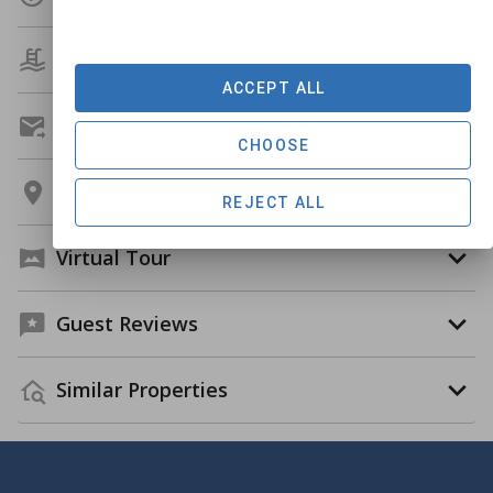
Amenities
ACCEPT ALL
Get A Custom Quote
CHOOSE
Location
REJECT ALL
Virtual Tour
Guest Reviews
Similar Properties