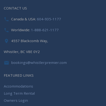
CONTACT US
Canada & USA:
604-935-1177
Worldwide:
1-888-621-1177
4557 Blackcomb Way,
Whistler, BC V8E 0Y2
bookings@whistlerpremier.com
FEATURED LINKS
Accommodations
Long Term Rental
Owners Login