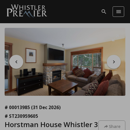
# 00013985
(31 Dec 2026)
# ST230959605
Horstman House Whistler 3
Share