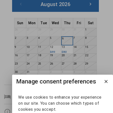
August 2026
Sun
Mon
Tue
Wed
Thu
Fri
Sat
26
27
28
29
30
31
1
2
3
4
5
7
8
6
9
10
11
12
13
14
15
$410
$382
16
17
18
19
20
21
22
23
24
25
26
27
28
29
30
31
1
2
3
4
5
$314
$320
$285
$303
Manage consent preferences
Bedroom Details
We use cookies to enhance your experience
on our site. You can choose which types of
cookies you accept.
Details