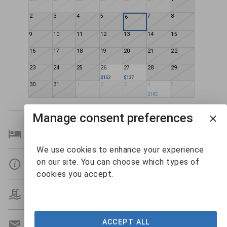
2
3
4
5
7
8
6
9
10
11
12
13
14
15
16
17
18
19
20
21
22
23
24
25
26
27
28
29
$152
$137
30
31
1
2
3
4
5
$195
Manage consent preferences
Bedroom Details
We use cookies to enhance your experience
on our site. You can choose which types of
Details
cookies you accept.
Amenities
ACCEPT ALL
Get A Custom Quote