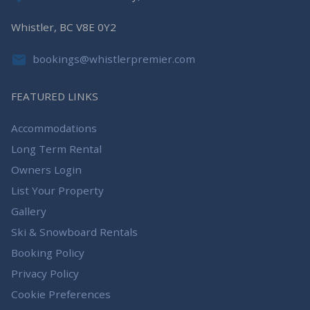
Whistler, BC V8E 0Y2
bookings@whistlerpremier.com
FEATURED LINKS
Accommodations
Long Term Rental
Owners Login
List Your Property
Gallery
Ski & Snowboard Rentals
Booking Policy
Privacy Policy
Cookie Preferences