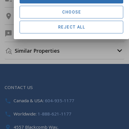
CHOOSE
Location
REJECT ALL
Guest Reviews
Similar Properties
CONTACT US
Canada & USA:
604-935-1177
Worldwide:
1-888-621-1177
4557 Blackcomb Way,