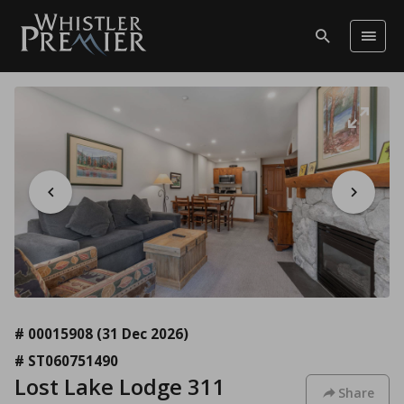
# 00015908
(31 Dec 2026)
# ST060751490
Lost Lake Lodge 311
Share