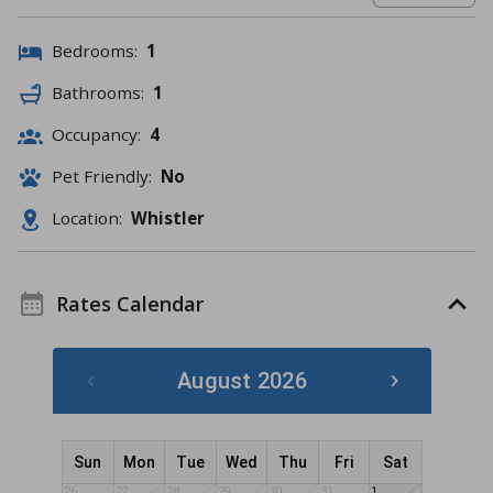
Bedrooms:
1
Bathrooms:
1
Occupancy:
4
Pet Friendly:
No
Location:
Whistler
Rates Calendar
August 2026
Sun
Mon
Tue
Wed
Thu
Fri
Sat
26
27
28
29
30
31
1