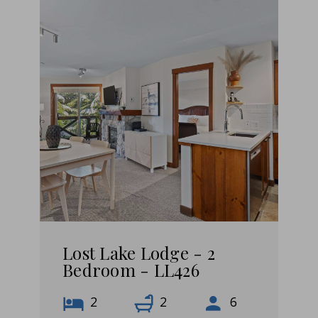
Lost Lake Lodge - 2
Bedroom - LL426
2
2
6