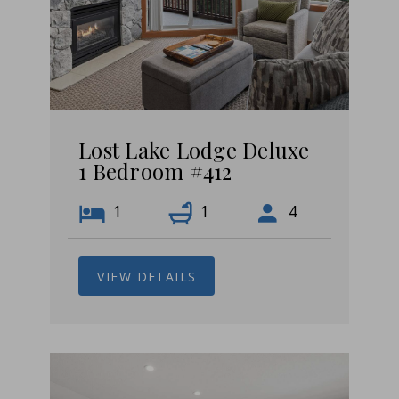
Lost Lake Lodge Deluxe
1 Bedroom #412
1
1
4
VIEW DETAILS