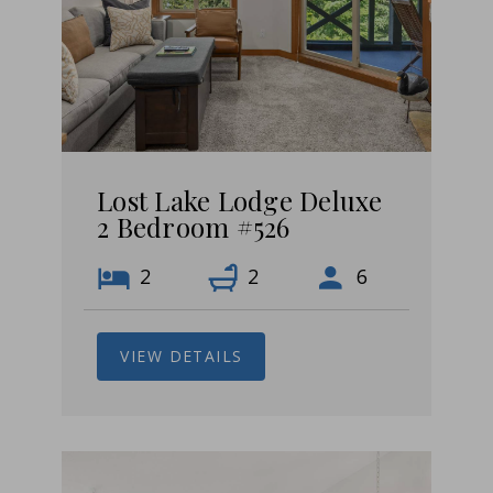
Lost Lake Lodge Deluxe
2 Bedroom #526
2
2
6
VIEW DETAILS