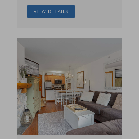
VIEW DETAILS