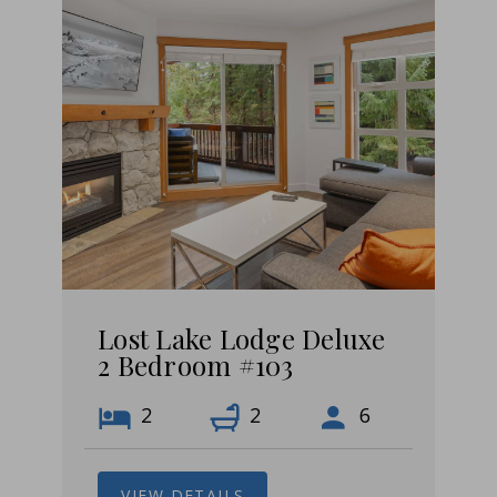
Lost Lake Lodge Deluxe
2 Bedroom #103
2
2
6
VIEW DETAILS