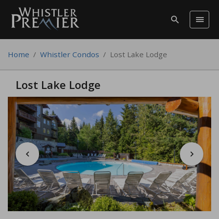
Home
/
Whistler Condos
/
Lost Lake Lodge
Lost Lake Lodge