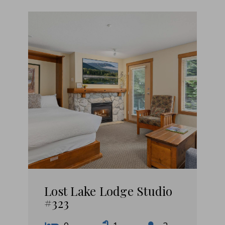
Lost Lake Lodge Studio
#323