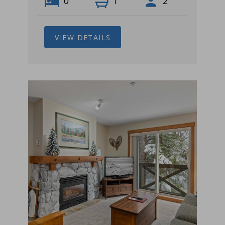
0
1
2
VIEW DETAILS