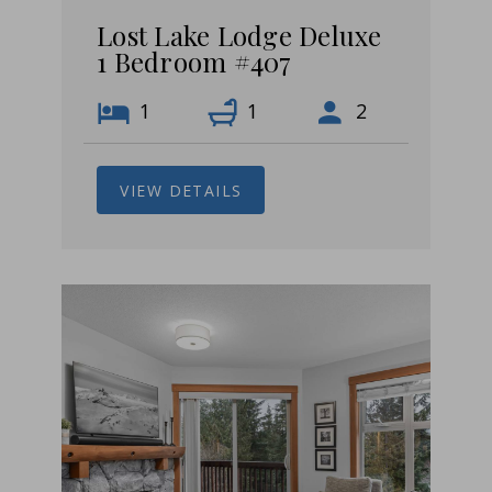
Lost Lake Lodge Deluxe
1 Bedroom #407
1
1
2
VIEW DETAILS