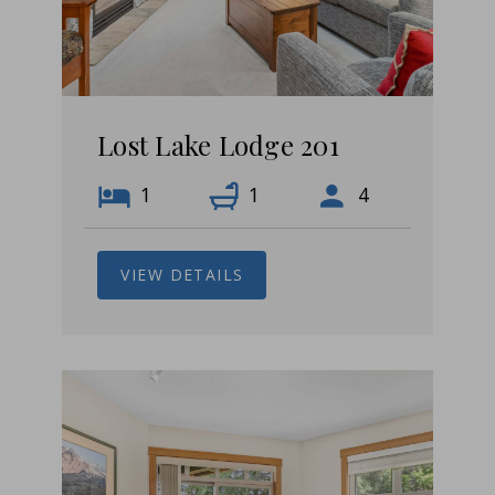
Lost Lake Lodge 201
1
1
4
VIEW DETAILS