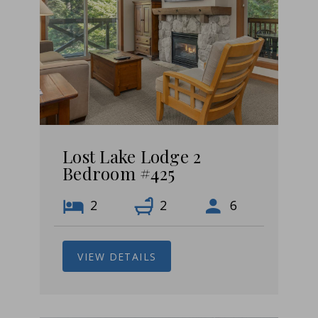
Lost Lake Lodge 2
Bedroom #425
2
2
6
VIEW DETAILS