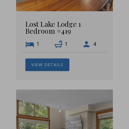
Lost Lake Lodge 1
Bedroom #419
1
1
4
VIEW DETAILS