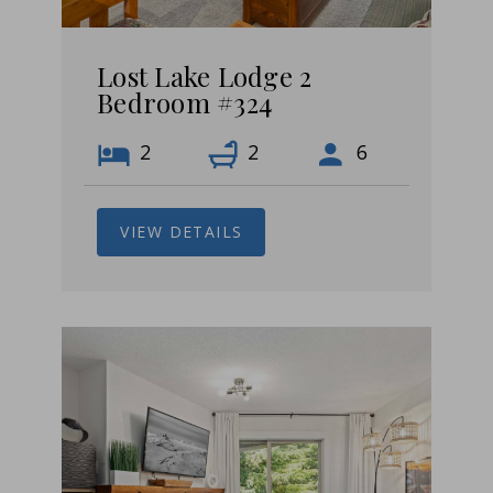
Lost Lake Lodge 2
Bedroom #324
2
2
6
VIEW DETAILS