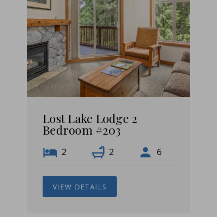
Lost Lake Lodge 2
Bedroom #203
2
2
6
VIEW DETAILS