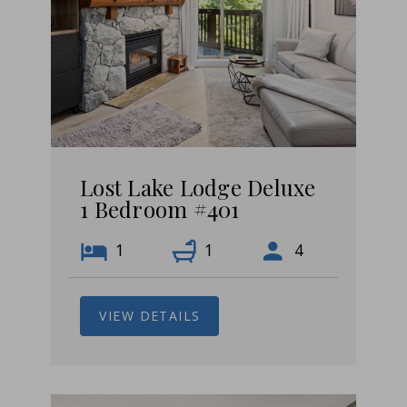
Lost Lake Lodge Deluxe
1 Bedroom #401
1
1
4
VIEW DETAILS