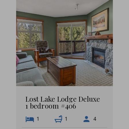
Lost Lake Lodge Deluxe
1 bedroom #406
1
1
4