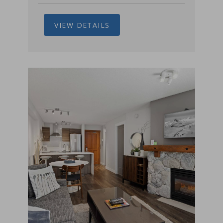
VIEW DETAILS