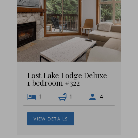
Lost Lake Lodge Deluxe
1 bedroom #322
1
1
4
VIEW DETAILS