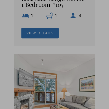
1 Bedroom #107
1
1
4
VIEW DETAILS