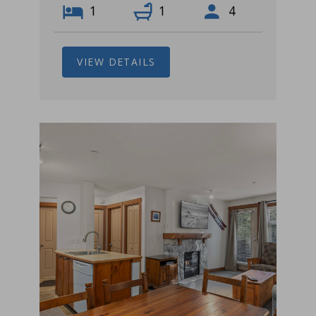
1
1
4
VIEW DETAILS