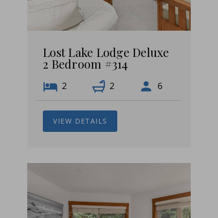
Lost Lake Lodge Deluxe
2 Bedroom #314
2
2
6
VIEW DETAILS