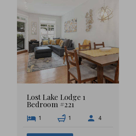
Lost Lake Lodge 1
Bedroom #221
1
1
4