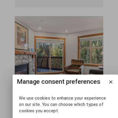
Manage consent preferences
We use cookies to enhance your experience
on our site. You can choose which types of
Lost Lake Lodge Deluxe
cookies you accept.
1 Bedroom #310