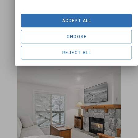
1
1
4
ACCEPT ALL
VIEW DETAILS
CHOOSE
REJECT ALL