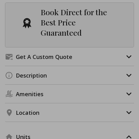
Book Direct for the
Best Price
Guaranteed
Get A Custom Quote
Description
Amenities
Location
Units