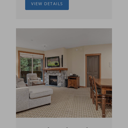
VIEW DETAILS