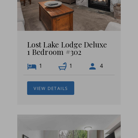
Lost Lake Lodge Deluxe
1 Bedroom #302
1
1
4
VIEW DETAILS