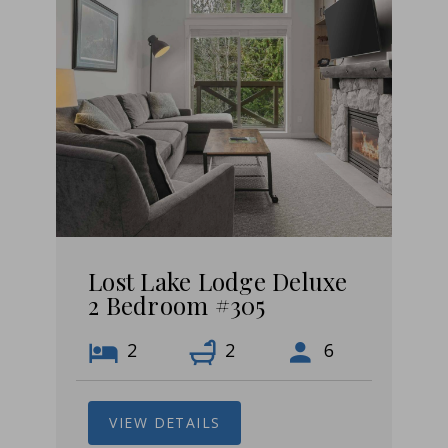
Lost Lake Lodge Deluxe
2 Bedroom #305
2
2
6
VIEW DETAILS