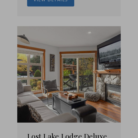
Lost Lake Lodge Deluxe