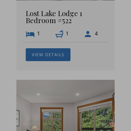
Lost Lake Lodge 1
Bedroom #522
1
1
4
VIEW DETAILS