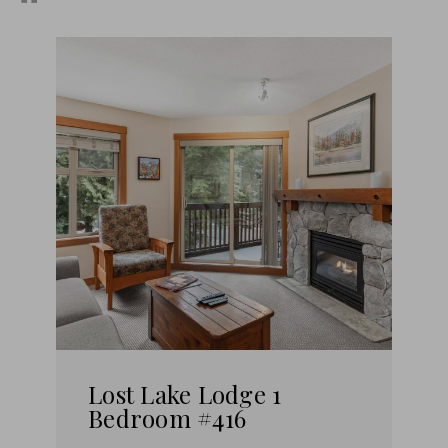
Lost Lake Lodge 1
Bedroom #416