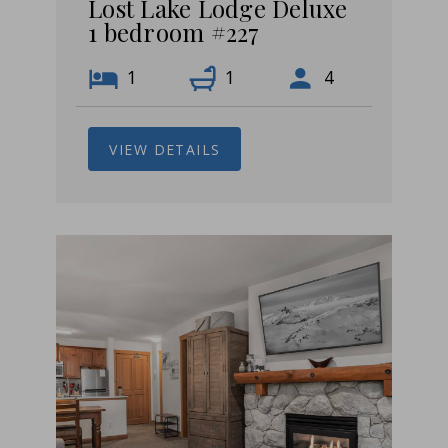
Lost Lake Lodge Deluxe
1 bedroom #227
1
1
4
VIEW DETAILS