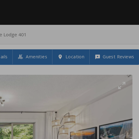
ke Lodge 401
ails
Amenities
Location
Guest Reviews