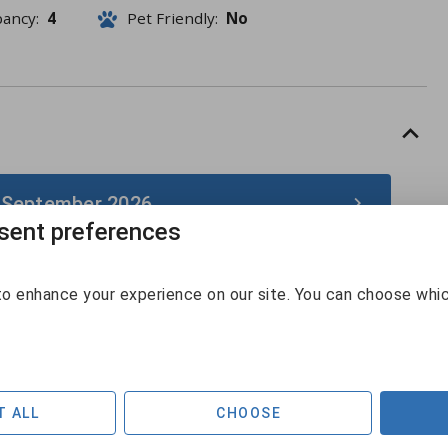
pancy:
4
Pet Friendly:
No
 September 2026
ent preferences
September 2026
o enhance your experience on our site. You can choose whi
Sun
Mon
Tue
Wed
Thu
Fri
Sat
30
31
1
2
3
4
5
$186
6
7
8
9
10
11
12
T ALL
CHOOSE
$211
$129
$129
$130
$161
$218
$220