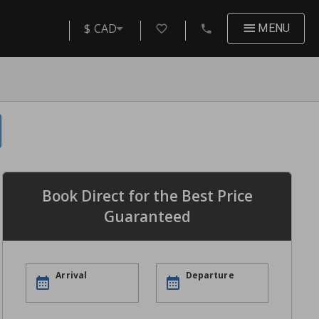
$ CAD
MENU
Book Direct for the Best Price
Guaranteed
Arrival
Departure