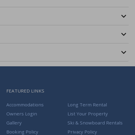
FEATURED LINKS
Accommodations
Long Term Rental
Owners Login
List Your Property
Gallery
Ski & Snowboard Rentals
Booking Policy
Privacy Policy