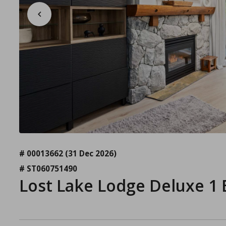
# 00013662
(31 Dec 2026)
# ST060751490
Lost Lake Lodge Deluxe 1