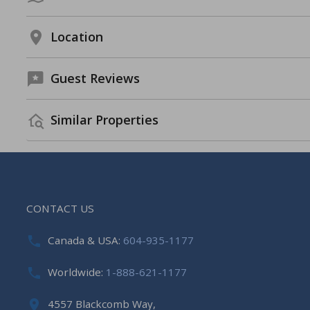
Location
Guest Reviews
Similar Properties
CONTACT US
Canada & USA:
604-935-1177
Worldwide:
1-888-621-1177
4557 Blackcomb Way,