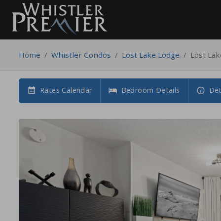
Home
/
Whistler Condos
/
Lost Lake Lodge
/
Lost La
Rates Calendar
Bedroom Details
Det