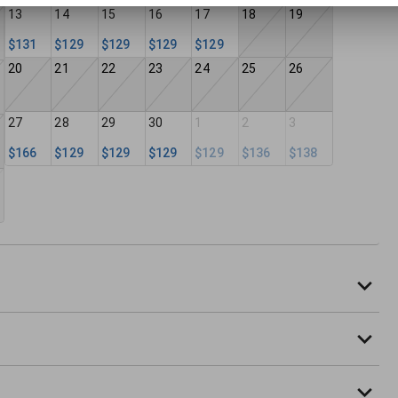
13
14
15
16
17
18
19
$131
$129
$129
$129
$129
20
21
22
23
24
25
26
27
28
29
30
1
2
3
$166
$129
$129
$129
$129
$136
$138