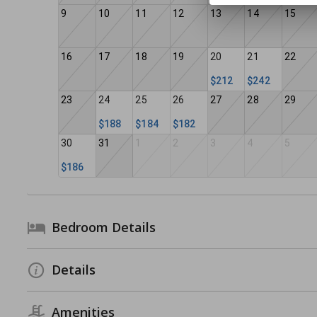
9
10
11
12
13
14
15
16
17
18
19
20
21
22
$212
$242
23
24
25
26
27
28
29
$188
$184
$182
30
31
1
2
3
4
5
$186
Bedroom Details
Details
Amenities