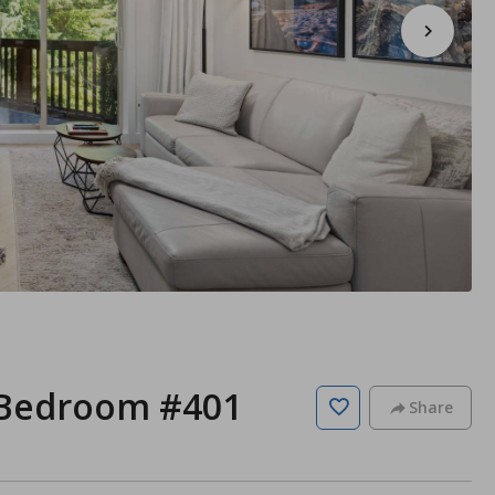
 Bedroom #401
Share