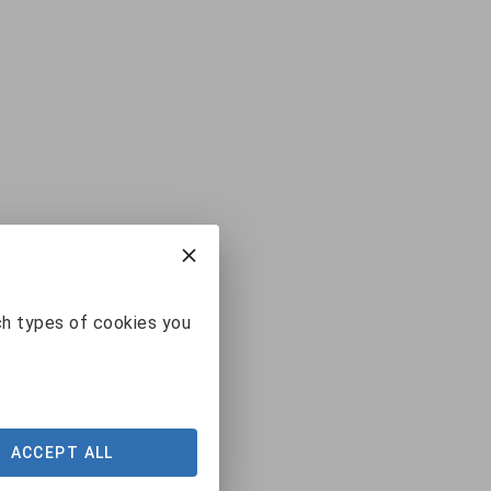
ch types of cookies you
ACCEPT ALL