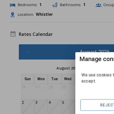
Bedrooms:
1
Bathrooms:
1
Occu
Location:
Whistler
Rates Calendar
August 2026 -
Manage cons
August 2026
We use cookies t
Sun
Mon
Tue
Wed
Thu
Fri
Sat
accept.
26
27
28
29
30
31
1
2
3
4
5
6
8
7
REJEC
$182