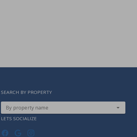
SEARCH BY PROPERTY
By property name
LETS SOCIALIZE