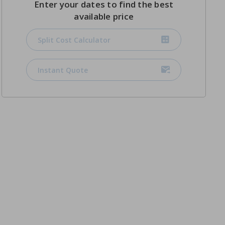
Enter your dates to find the best
available price
Split Cost Calculator
Instant Quote