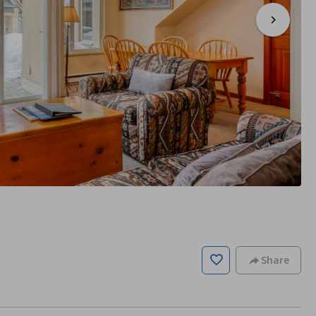
Share