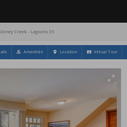
Stoney Creek - Lagoons 35
ails
Amenities
Location
Virtual Tour