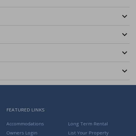
FEATURED LINKS
Accommodations
Long Term Rental
Owners Login
List Your Property