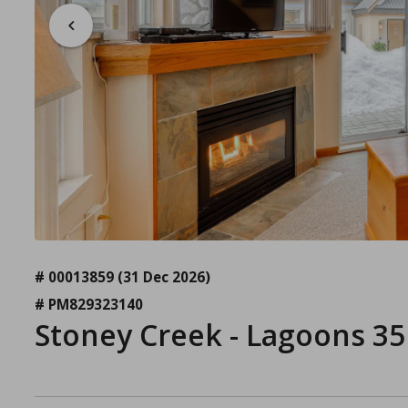
# 00013859
(31 Dec 2026)
# PM829323140
Stoney Creek - Lagoons 35