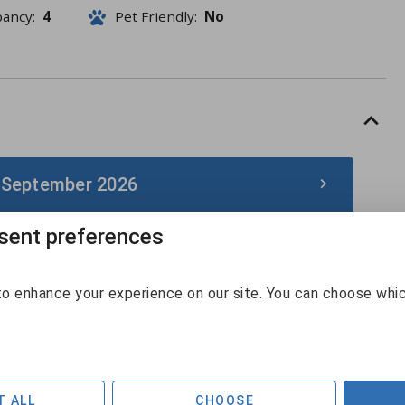
pancy:
4
Pet Friendly:
No
 September 2026
ent preferences
September 2026
Sun
Mon
Tue
Wed
Thu
Fri
Sat
o enhance your experience on our site. You can choose whi
30
31
1
2
3
4
5
6
7
8
9
10
11
12
T ALL
CHOOSE