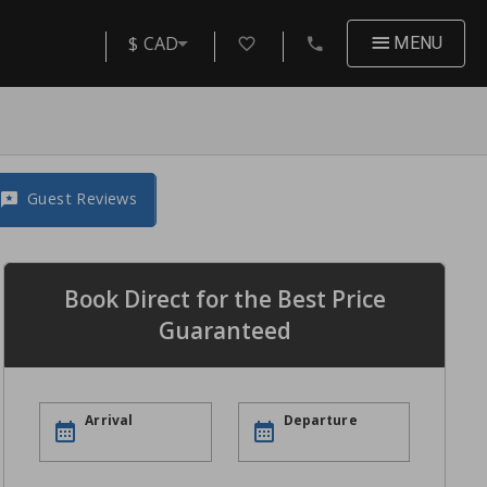
$ CAD
MENU
Guest Reviews
Book Direct for the Best Price
Guaranteed
Arrival
Departure