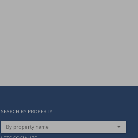
SEARCH BY PROPERTY
By property name
LETS SOCIALIZE