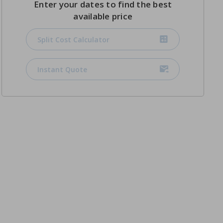
Enter your dates to find the best
available price
Split Cost Calculator
Instant Quote