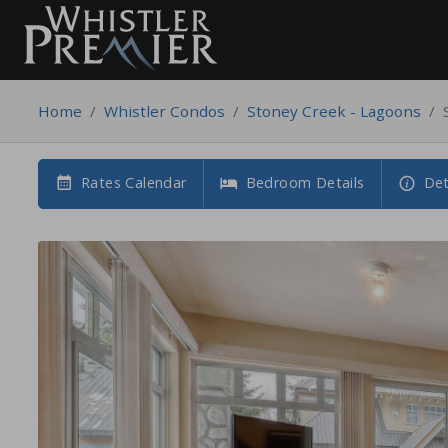
Home
/
Whistler Condos
/
Stoney Creek - Lagoons
/
Rates Calendar
Bedroom Details
Det