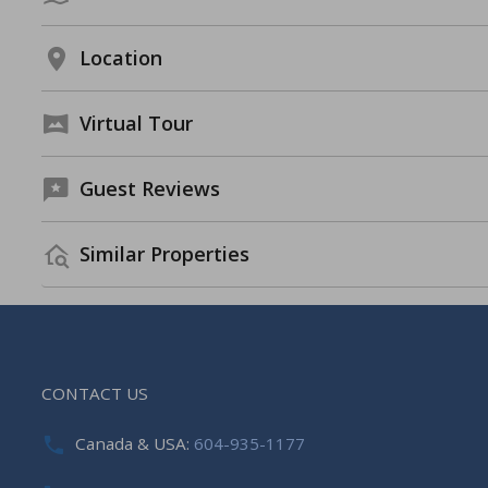
Location
Virtual Tour
Guest Reviews
Similar Properties
CONTACT US
Canada & USA:
604-935-1177