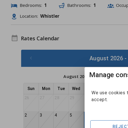
Bedrooms:
1
Bathrooms:
1
Occu
Location:
Whistler
Rates Calendar
August 2026 -
Manage cons
August 2026
Sun
Mon
Tue
Wed
Thu
Fri
Sat
We use cookies t
26
27
28
29
30
31
1
accept.
2
3
4
5
7
8
6
REJEC