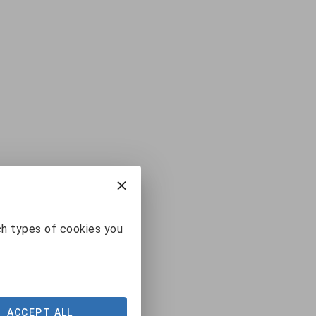
ch types of cookies you
ACCEPT ALL