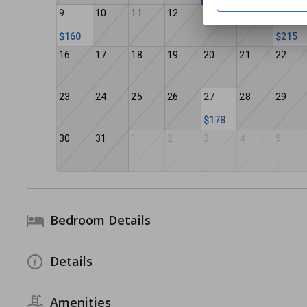
9
10
11
12
13
14
15
$160
$215
16
17
18
19
20
21
22
23
24
25
26
27
28
29
$178
30
31
1
2
3
4
5
Bedroom Details
Details
Amenities