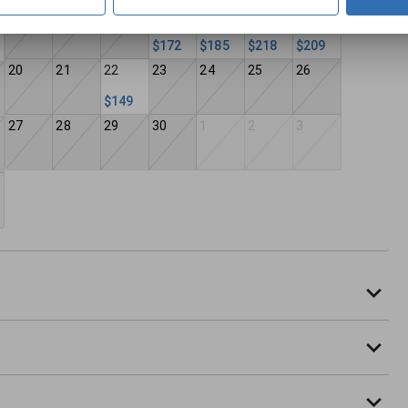
13
14
15
16
17
18
19
$172
$185
$218
$209
20
21
22
23
24
25
26
$149
27
28
29
30
1
2
3