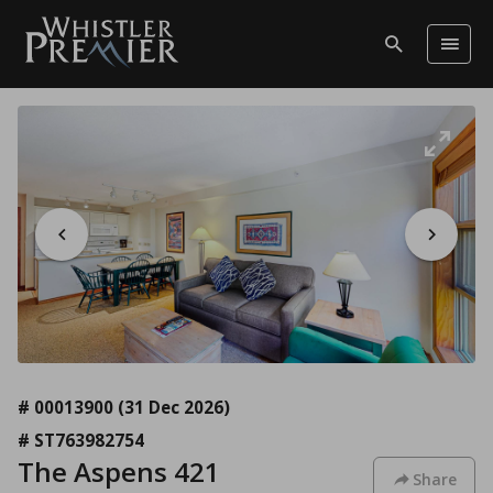
# 00013900
(31 Dec 2026)
# ST763982754
The Aspens 421
Share