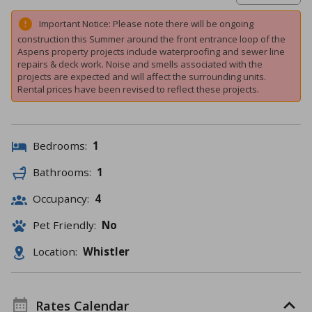
Important Notice: Please note there will be ongoing
construction this Summer around the front entrance loop of the
Aspens property projects include waterproofing and sewer line
repairs & deck work. Noise and smells associated with the
projects are expected and will affect the surrounding units.
Rental prices have been revised to reflect these projects.
Bedrooms:
1
Bathrooms:
1
Occupancy:
4
Pet Friendly:
No
Location:
Whistler
Rates Calendar