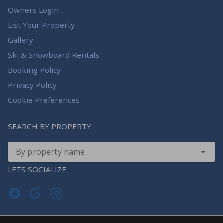
Owners Login
List Your Property
Gallery
Ski & Snowboard Rentals
Booking Policy
Privacy Policy
Cookie Preferences
SEARCH BY PROPERTY
By property name
LETS SOCIALIZE