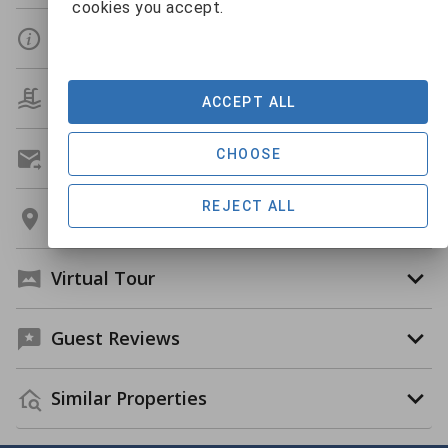
cookies you accept.
Details
Amenities
ACCEPT ALL
CHOOSE
Get A Custom Quote
REJECT ALL
Location
Virtual Tour
Guest Reviews
Similar Properties