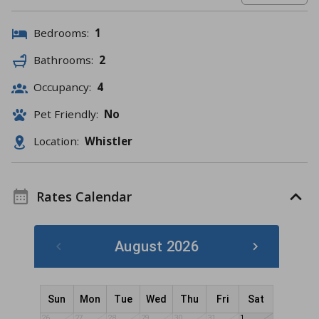
Bedrooms:
1
Bathrooms:
2
Occupancy:
4
Pet Friendly:
No
Location:
Whistler
Rates Calendar
August 2026
Sun
Mon
Tue
Wed
Thu
Fri
Sat
26
27
28
29
30
31
1