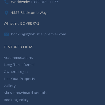
Worldwide:
1-888-621-1177
4557 Blackcomb Way,
Whistler, BC V8E 0Y2
bookings@whistlerpremier.com
FEATURED LINKS
Accommodations
Long Term Rental
Owners Login
List Your Property
Gallery
Ski & Snowboard Rentals
Booking Policy