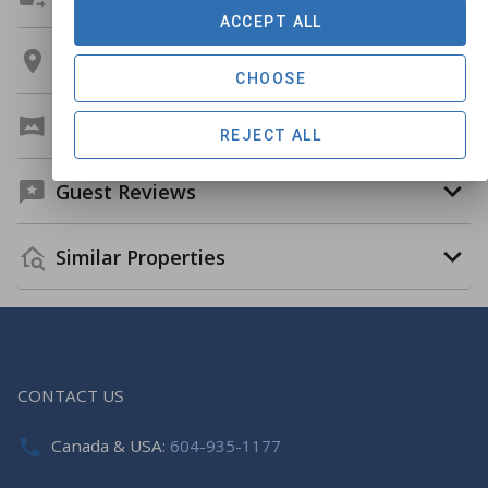
ACCEPT ALL
Location
CHOOSE
Virtual Tour
REJECT ALL
Guest Reviews
Similar Properties
CONTACT US
Canada & USA:
604-935-1177