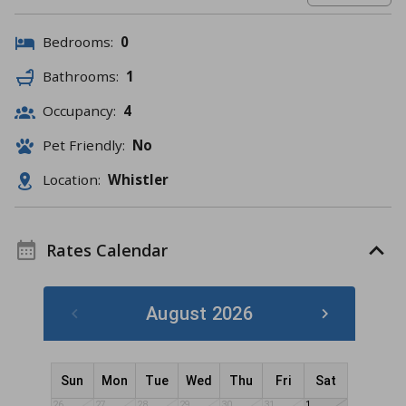
Bedrooms:
0
Bathrooms:
1
Occupancy:
4
Pet Friendly:
No
Location:
Whistler
Rates Calendar
August 2026
Sun
Mon
Tue
Wed
Thu
Fri
Sat
26
27
28
29
30
31
1