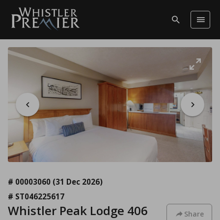
# 00003060
(31 Dec 2026)
# ST046225617
Whistler Peak Lodge 406
Share