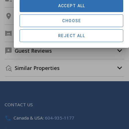
ACCEPT ALL
Location
CHOOSE
Virtual Tour
REJECT ALL
Guest Reviews
Similar Properties
CONTACT US
Canada & USA:
604-935-1177