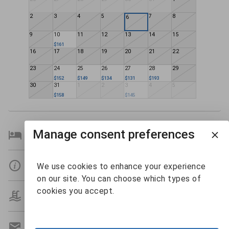
2
3
4
5
7
8
6
9
10
11
12
13
14
15
$161
16
17
18
19
20
21
22
23
24
25
26
27
28
29
$152
$149
$134
$131
$193
30
31
1
2
3
4
5
$158
$145
Manage consent preferences
Bedroom Details
Details
We use cookies to enhance your experience
on our site. You can choose which types of
cookies you accept.
Amenities
Get A Custom Quote