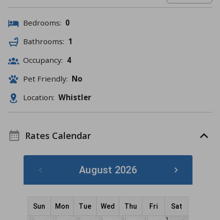
Bedrooms:
0
Bathrooms:
1
Occupancy:
4
Pet Friendly:
No
Location:
Whistler
Rates Calendar
August 2026
Sun
Mon
Tue
Wed
Thu
Fri
Sat
26
27
28
29
30
31
1