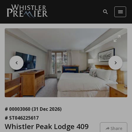
# 00003060
(31 Dec 2026)
# ST046225617
Whistler Peak Lodge 409
Share