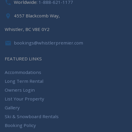
Worldwide:
1-888-621-1177
4557 Blackcomb Way,
Whistler, BC V8E 0Y2
bookings@whistlerpremier.com
FEATURED LINKS
Accommodations
Long Term Rental
Owners Login
List Your Property
Gallery
Ski & Snowboard Rentals
Booking Policy