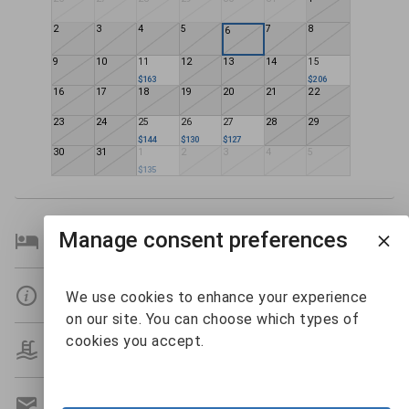
2
3
4
5
7
8
6
9
10
11
12
13
14
15
$163
$206
16
17
18
19
20
21
22
23
24
25
26
27
28
29
$144
$130
$127
30
31
1
2
3
4
5
$135
Manage consent preferences
Bedroom Details
Details
We use cookies to enhance your experience
on our site. You can choose which types of
cookies you accept.
Amenities
Get A Custom Quote