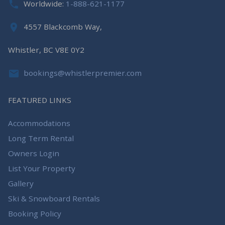
Worldwide:
1-888-621-1177
4557 Blackcomb Way,
Whistler, BC V8E 0Y2
bookings@whistlerpremier.com
FEATURED LINKS
Accommodations
Long Term Rental
Owners Login
List Your Property
Gallery
Ski & Snowboard Rentals
Booking Policy