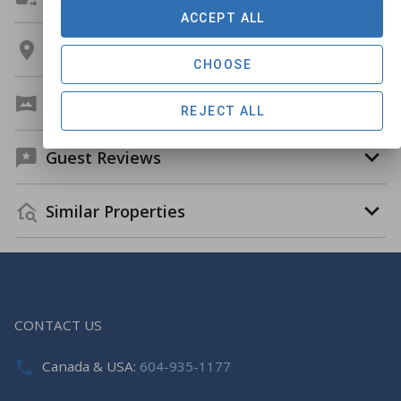
ACCEPT ALL
Location
CHOOSE
Virtual Tour
REJECT ALL
Guest Reviews
Similar Properties
CONTACT US
Canada & USA:
604-935-1177