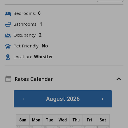
Bedrooms:
0
Bathrooms:
1
Occupancy:
2
Pet Friendly:
No
Location:
Whistler
Rates Calendar
August 2026
Sun
Mon
Tue
Wed
Thu
Fri
Sat
26
27
28
29
30
31
1