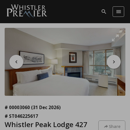
# 00003060
(31 Dec 2026)
# ST046225617
Whistler Peak Lodge 427
Share