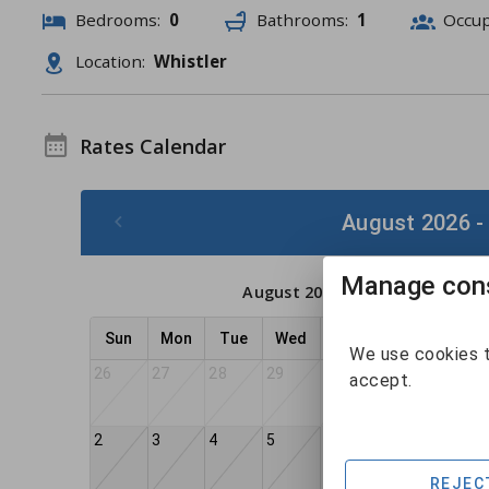
Bedrooms:
0
Bathrooms:
1
Occu
Location:
Whistler
Rates Calendar
August 2026 -
Manage cons
August 2026
Sun
Mon
Tue
Wed
Thu
Fri
Sat
We use cookies t
26
27
28
29
30
31
1
accept.
2
3
4
5
6
7
8
REJEC