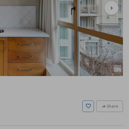
Share