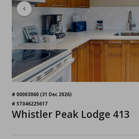
# 00003060
(31 Dec 2026)
# ST046225617
Whistler Peak Lodge 413