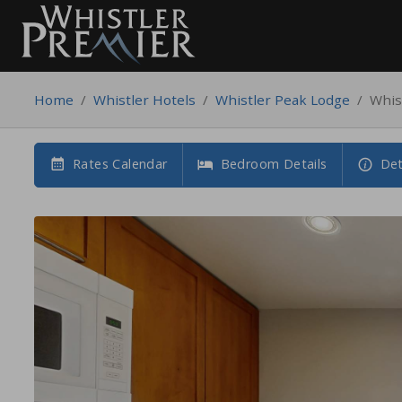
Home
/
Whistler Hotels
/
Whistler Peak Lodge
/
Whis
Rates Calendar
Bedroom Details
Det