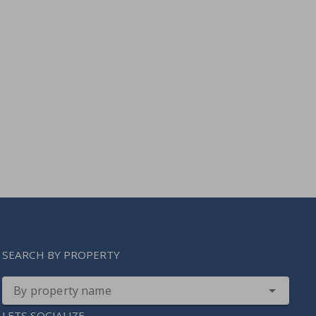
SEARCH BY PROPERTY
By property name
LETS SOCIALIZE