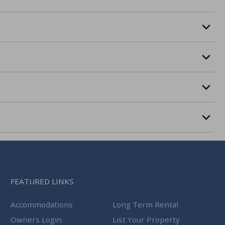
FEATURED LINKS
Accommodations
Long Term Rental
Owners Login
List Your Property