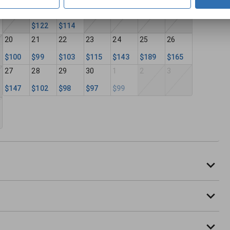
13
14
15
16
17
18
19
$122
$114
20
21
22
23
24
25
26
$100
$99
$103
$115
$143
$189
$165
27
28
29
30
1
2
3
$147
$102
$98
$97
$99