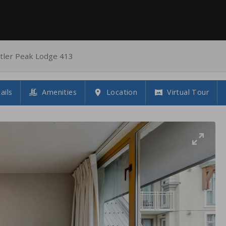
tler Peak Lodge 413
ails
Amenities
Location
Virtual Tour