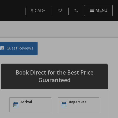
$ CAD
MENU
Guest Reviews
Book Direct for the Best Price
Guaranteed
Arrival
Departure