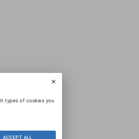
ch types of cookies you
ACCEPT ALL