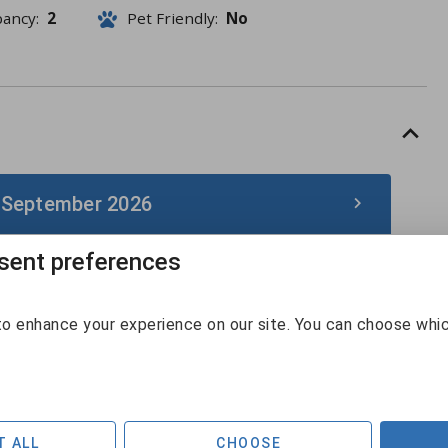
pancy:
2
Pet Friendly:
No
 September 2026
ent preferences
September 2026
Sun
Mon
Tue
Wed
Thu
Fri
Sat
o enhance your experience on our site. You can choose whi
30
31
1
2
3
4
5
6
7
8
9
10
11
12
T ALL
CHOOSE