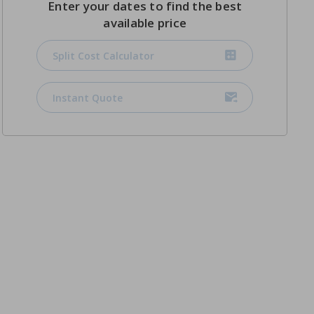
Enter your dates to find the best
available price
Split Cost Calculator
Instant Quote