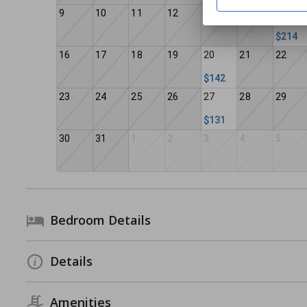
9
10
11
12
13
14
15
$214
16
17
18
19
20
21
22
$142
23
24
25
26
27
28
29
$131
30
31
1
2
3
4
5
Bedroom Details
Details
Amenities