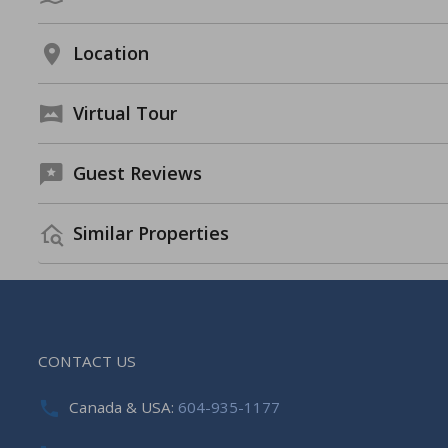
Location
Virtual Tour
Guest Reviews
Similar Properties
CONTACT US
Canada & USA:
604-935-1177