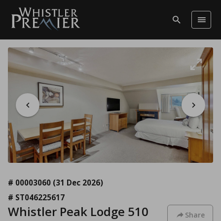
# 00003060
(31 Dec 2026)
# ST046225617
Whistler Peak Lodge 510
Share