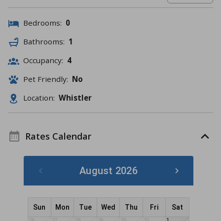
Bedrooms:
0
Bathrooms:
1
Occupancy:
4
Pet Friendly:
No
Location:
Whistler
Rates Calendar
August 2026
Sun
Mon
Tue
Wed
Thu
Fri
Sat
26
27
28
29
30
31
1