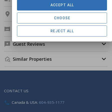
ACCEPT ALL
Location
CHOOSE
Virtual Tour
REJECT ALL
Guest Reviews
Similar Properties
CONTACT US
Canada & USA:
604-935-1177