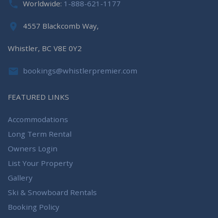
Worldwide:
1-888-621-1177
4557 Blackcomb Way,
Whistler, BC V8E 0Y2
bookings@whistlerpremier.com
FEATURED LINKS
Accommodations
Long Term Rental
Owners Login
List Your Property
Gallery
Ski & Snowboard Rentals
Booking Policy