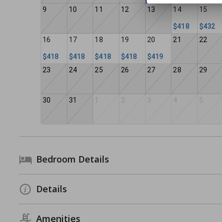
9
10
11
12
13
14
15
$418
$432
16
17
18
19
20
21
22
$418
$418
$418
$418
$419
23
24
25
26
27
28
29
30
31
1
2
3
4
5
Bedroom Details
Details
Amenities