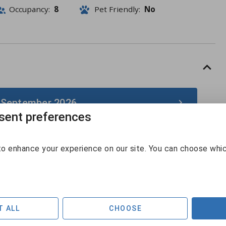
Occupancy:
8
Pet Friendly:
No
 September 2026
ent preferences
September 2026
o enhance your experience on our site. You can choose whi
Sun
Mon
Tue
Wed
Thu
Fri
Sat
30
31
1
2
3
4
5
6
7
8
9
10
11
12
T ALL
CHOOSE
$440
$440
$440
$440
$485
$489