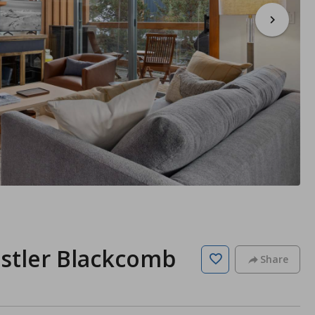
istler Blackcomb
Share