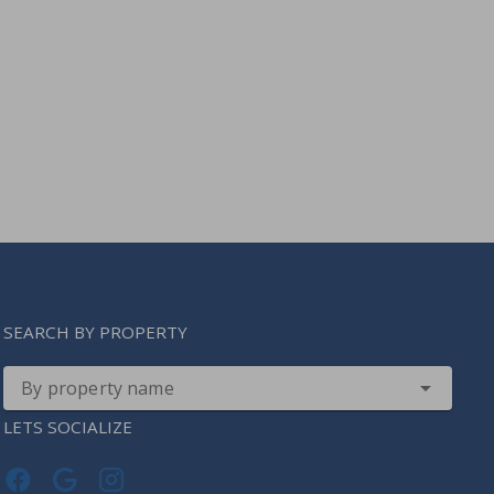
SEARCH BY PROPERTY
By property name
LETS SOCIALIZE