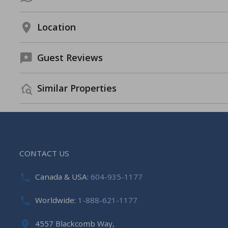
Location
Guest Reviews
Similar Properties
CONTACT US
Canada & USA:
604-935-1177
Worldwide:
1-888-621-1177
4557 Blackcomb Way,