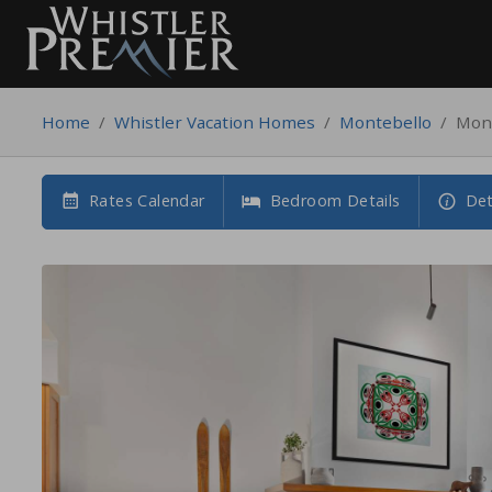
Home
/
Whistler Vacation Homes
/
Montebello
/
Mont
Rates Calendar
Bedroom Details
Det