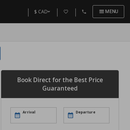
$ CAD
MENU
Book Direct for the Best Price
Guaranteed
Arrival
Departure