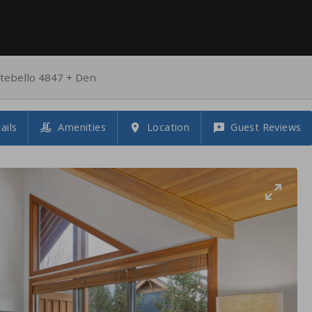
ebello 4847 + Den
ails
Amenities
Location
Guest Reviews