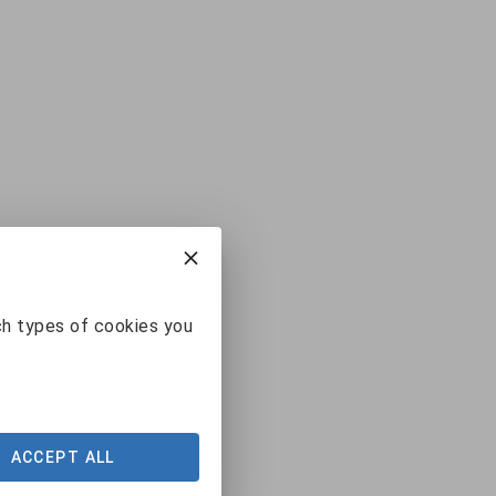
ch types of cookies you
ACCEPT ALL