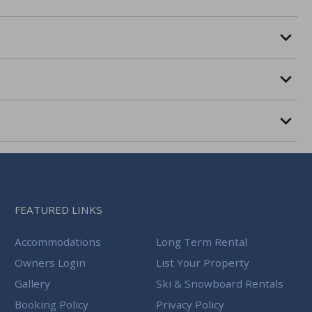
FEATURED LINKS
Accommodations
Long Term Rental
Owners Login
List Your Property
Gallery
Ski & Snowboard Rentals
Booking Policy
Privacy Policy