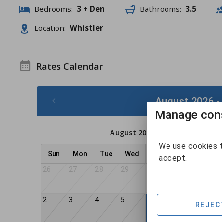
Bedrooms:
3 + Den
Bathrooms:
3.5
Location:
Whistler
Rates Calendar
August 2026 -
Manage cons
August 2026
We use cookies t
Sun
Mon
Tue
Wed
Thu
Fri
Sat
accept.
26
27
28
29
30
31
1
2
3
4
5
7
8
6
REJEC