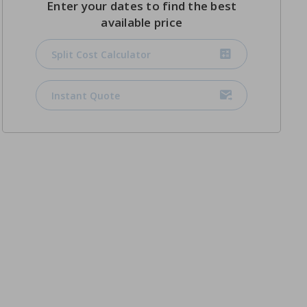
Enter your dates to find the best
available price
Split Cost Calculator
Instant Quote