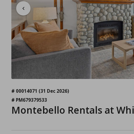
# 00014071
(31 Dec 2026)
# PM679379533
Montebello Rentals at Wh