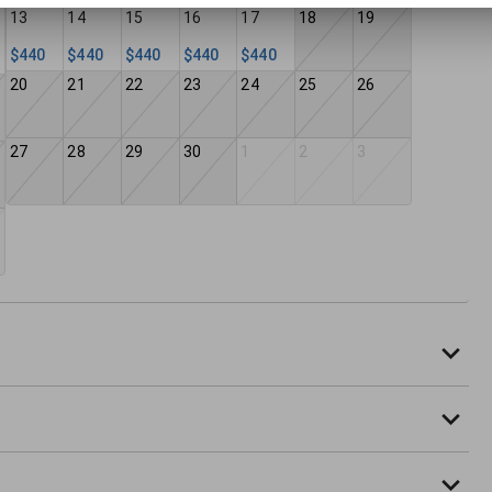
13
14
15
16
17
18
19
$440
$440
$440
$440
$440
20
21
22
23
24
25
26
27
28
29
30
1
2
3