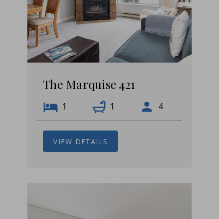
The Marquise 421
1
1
4
VIEW DETAILS