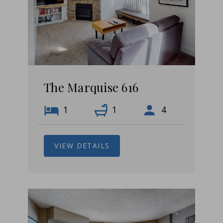
The Marquise 616
1
1
4
VIEW DETAILS