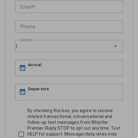
Email*
Phone
Guests
1
Arrival
Departure
By checking this box, you agree to receive
related transactional, conversational and
follow-up text messages from Whistler
Premier. Reply STOP to opt out anytime. Text
HELP for support. Message/data rates may