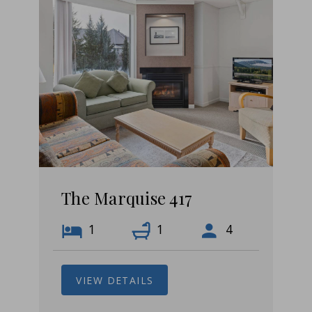
The Marquise 417
1
1
4
VIEW DETAILS