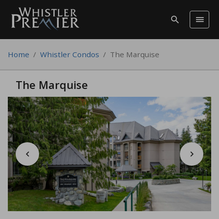
Home
/
Whistler Condos
/
The Marquise
The Marquise