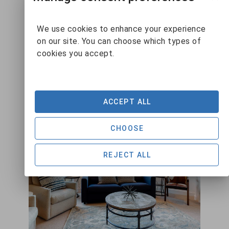
We use cookies to enhance your experience
VIEW DETAILS
on our site. You can choose which types of
cookies you accept.
ACCEPT ALL
CHOOSE
REJECT ALL