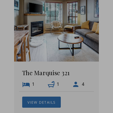
The Marquise 321
1
1
4
VIEW DETAILS