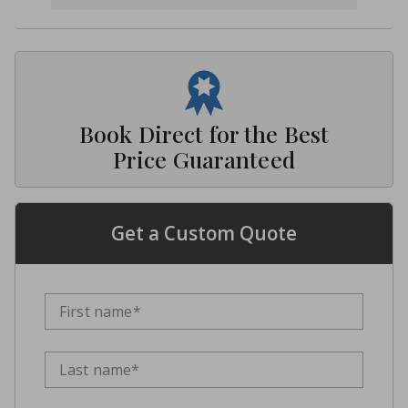
Book Direct for the Best
Price Guaranteed
Get a Custom Quote
First name*
Last name*