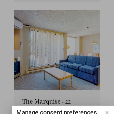
The Marquise 422
Manage consent preferences
1
1
4