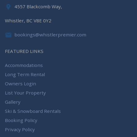
4557 Blackcomb Way,
Whistler, BC V8E 0Y2
bookings@whistlerpremier.com
FEATURED LINKS
Accommodations
Long Term Rental
Owners Login
List Your Property
Gallery
Ski & Snowboard Rentals
Booking Policy
Privacy Policy