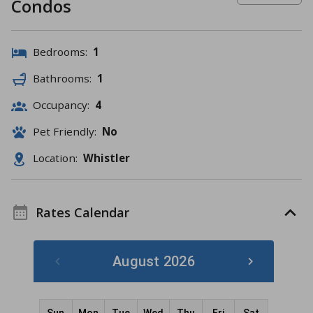
Condos
Bedrooms:
1
Bathrooms:
1
Occupancy:
4
Pet Friendly:
No
Location:
Whistler
Rates Calendar
August 2026