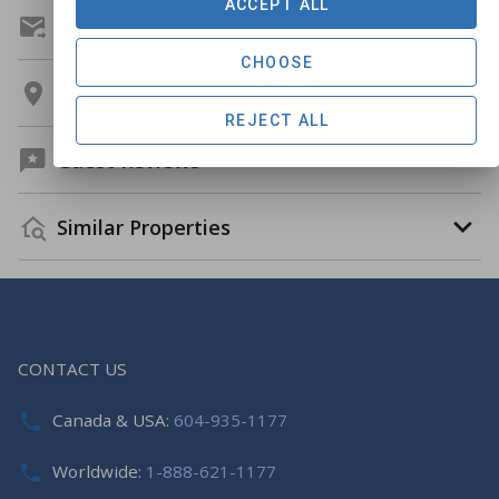
ACCEPT ALL
Get A Custom Quote
CHOOSE
Location
REJECT ALL
Guest Reviews
Similar Properties
CONTACT US
Canada & USA:
604-935-1177
Worldwide:
1-888-621-1177