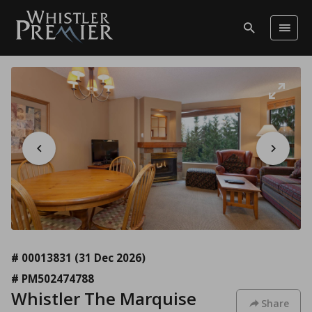
# 00013831
(31 Dec 2026)
# PM502474788
Whistler The Marquise
Share