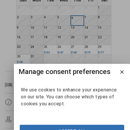
Sun
Mon
Tue
Wed
Thu
Fri
Sat
26
27
28
29
30
31
1
2
3
4
5
7
8
6
9
10
11
12
13
14
15
16
17
18
19
20
21
22
23
24
25
26
27
28
29
$163
$147
$140
$179
$177
30
31
1
2
3
4
5
$140
Manage consent preferences
Bedroom Details
We use cookies to enhance your experience
on our site. You can choose which types of
Details
cookies you accept.
Amenities