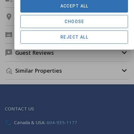
ACCEPT ALL
Location
CHOOSE
Virtual Tour
REJECT ALL
Guest Reviews
Similar Properties
CONTACT US
Canada & USA:
604-935-1177