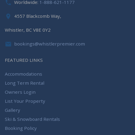
Worldwide:
1-888-621-1177
4557 Blackcomb Way,
Whistler, BC V8E 0Y2
bookings@whistlerpremier.com
FEATURED LINKS
Accommodations
Long Term Rental
Owners Login
List Your Property
Gallery
Ski & Snowboard Rentals
Booking Policy