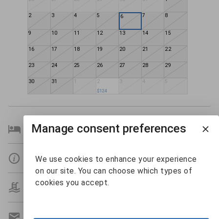
2
3
4
5
7
8
6
9
10
11
12
13
14
15
16
17
18
19
20
21
22
23
24
25
26
27
28
29
30
31
1
2
3
4
5
$124
Manage consent preferences
Bedroom Details
Details
We use cookies to enhance your experience
on our site. You can choose which types of
cookies you accept.
Amenities
Get A Custom Quote