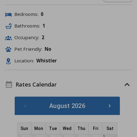
Bedrooms:
0
Bathrooms:
1
Occupancy:
2
Pet Friendly:
No
Location:
Whistler
Rates Calendar
August 2026
Sun
Mon
Tue
Wed
Thu
Fri
Sat
26
27
28
29
30
31
1