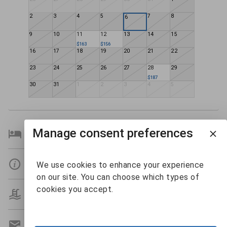
2
3
4
5
7
8
6
9
10
11
12
13
14
15
$163
$156
16
17
18
19
20
21
22
23
24
25
26
27
28
29
$187
30
31
1
2
3
4
5
Manage consent preferences
Bedroom Details
Details
We use cookies to enhance your experience
on our site. You can choose which types of
cookies you accept.
Amenities
Get A Custom Quote