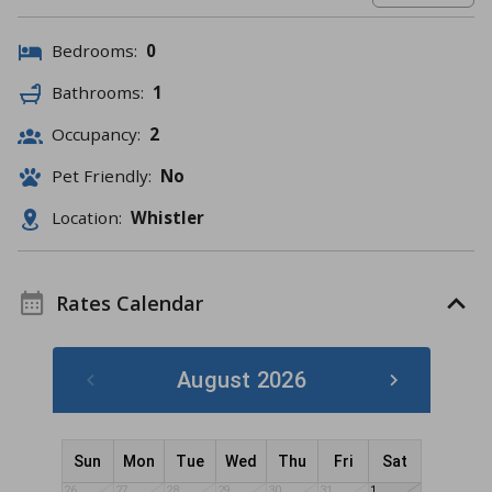
Bedrooms:
0
Bathrooms:
1
Occupancy:
2
Pet Friendly:
No
Location:
Whistler
Rates Calendar
August 2026
Sun
Mon
Tue
Wed
Thu
Fri
Sat
26
27
28
29
30
31
1