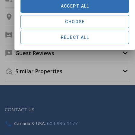
ACCEPT ALL
Location
CHOOSE
Virtual Tour
REJECT ALL
Guest Reviews
Similar Properties
CONTACT US
Canada & USA:
604-935-1177