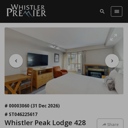
# 00003060
(31 Dec 2026)
# ST046225617
Whistler Peak Lodge 428
Share