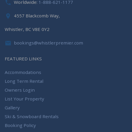
Worldwide:
1-888-621-1177
4557 Blackcomb Way,
Whistler, BC V8E 0Y2
bookings@whistlerpremier.com
FEATURED LINKS
Accommodations
Long Term Rental
Owners Login
List Your Property
Gallery
Ski & Snowboard Rentals
Booking Policy