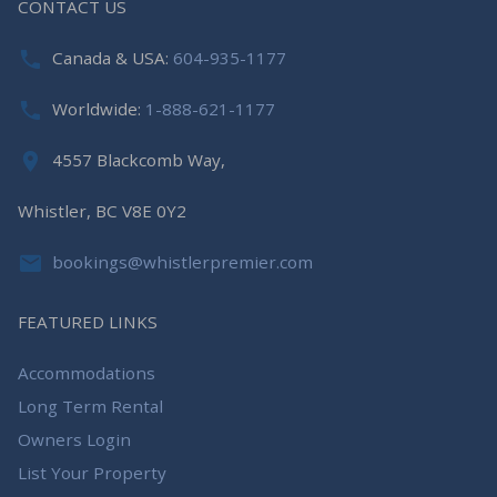
CONTACT US
Canada & USA:
604-935-1177
Worldwide:
1-888-621-1177
4557 Blackcomb Way,
Whistler, BC V8E 0Y2
bookings@whistlerpremier.com
FEATURED LINKS
Accommodations
Long Term Rental
Owners Login
List Your Property