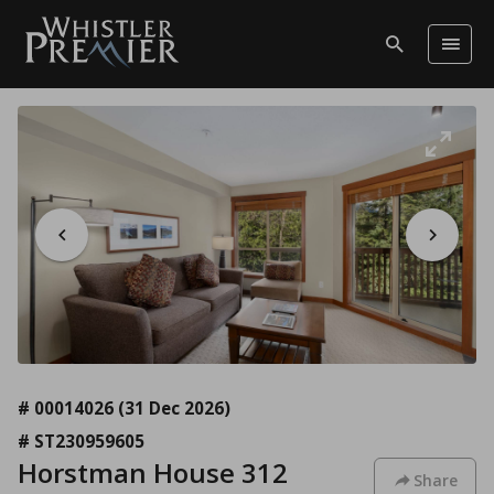
# 00014026
(31 Dec 2026)
# ST230959605
Horstman House 312
Share