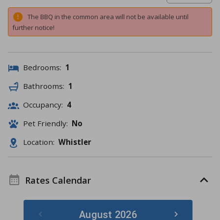
The BBQ in the common area will not be available until
further notice!
Bedrooms:
1
Bathrooms:
1
Occupancy:
4
Pet Friendly:
No
Location:
Whistler
Rates Calendar
August 2026