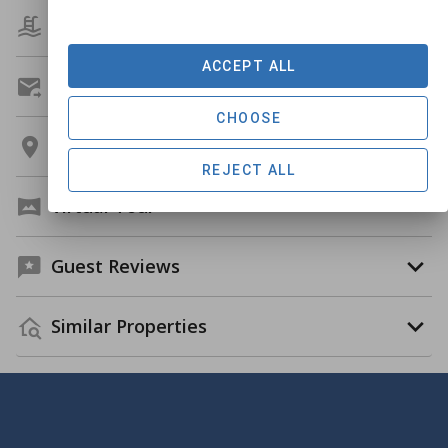
Amenities
ACCEPT ALL
Get A Custom Quote
CHOOSE
Location
REJECT ALL
Virtual Tour
Guest Reviews
Similar Properties