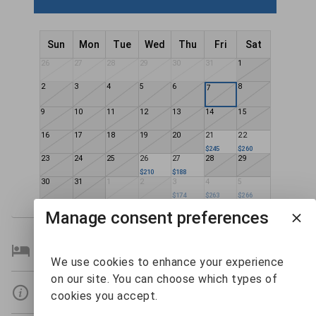
Sun
Mon
Tue
Wed
Thu
Fri
Sat
26
27
28
29
30
31
1
2
3
4
5
6
8
7
9
10
11
12
13
14
15
16
17
18
19
20
21
22
$245
$260
23
24
25
26
27
28
29
$210
$188
30
31
1
2
3
4
5
$174
$263
$266
Manage consent preferences
Bedroom Details
We use cookies to enhance your experience
on our site. You can choose which types of
Details
cookies you accept.