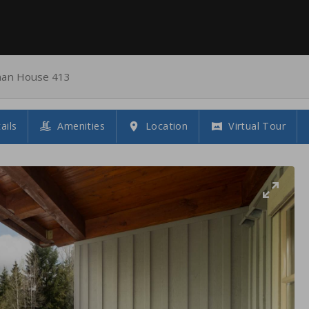
an House 413
ails
Amenities
Location
Virtual Tour