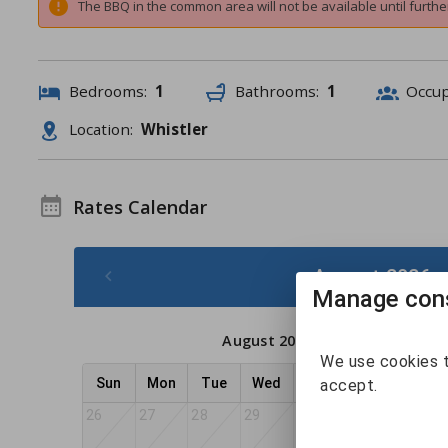
The BBQ in the common area will not be available until further
Bedrooms:
1
Bathrooms:
1
Occu
Location:
Whistler
Rates Calendar
August 2026 -
Manage cons
August 2026
We use cookies t
Sun
Mon
Tue
Wed
Thu
Fri
Sat
accept.
26
27
28
29
30
31
1