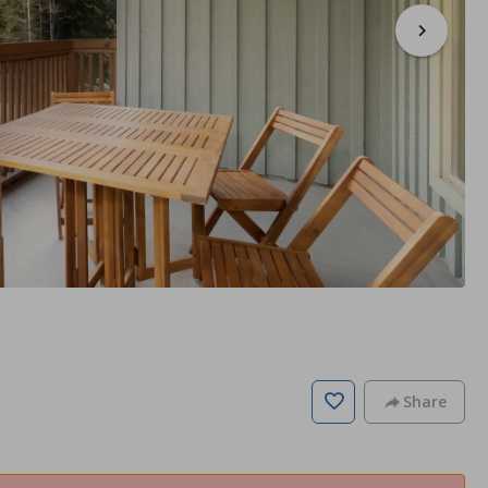
Share