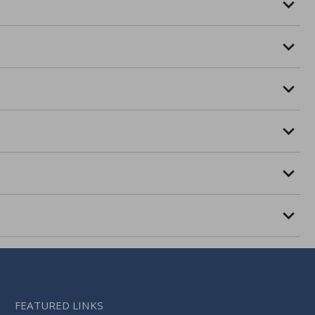
FEATURED LINKS