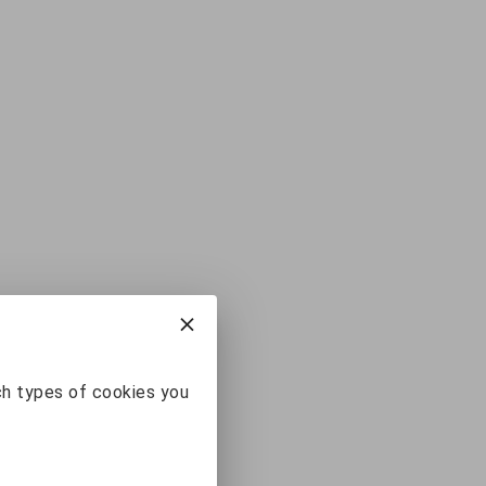
ch types of cookies you