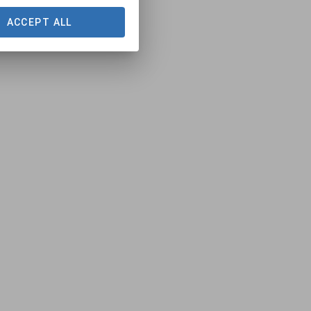
ACCEPT ALL