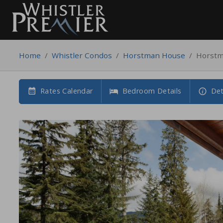
Home
/
Whistler Condos
/
Horstman House
/
Horstm
Rates Calendar
Bedroom Details
Det