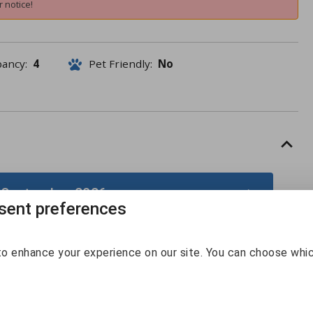
 notice!
pancy:
4
Pet Friendly:
No
 September 2026
ent preferences
September 2026
o enhance your experience on our site. You can choose whi
Sun
Mon
Tue
Wed
Thu
Fri
Sat
30
31
1
2
3
4
5