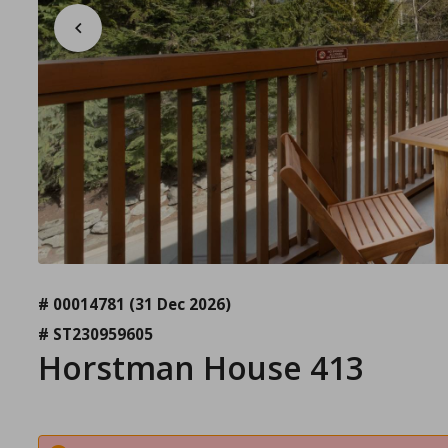
# 00014781
(31 Dec 2026)
# ST230959605
Horstman House 413