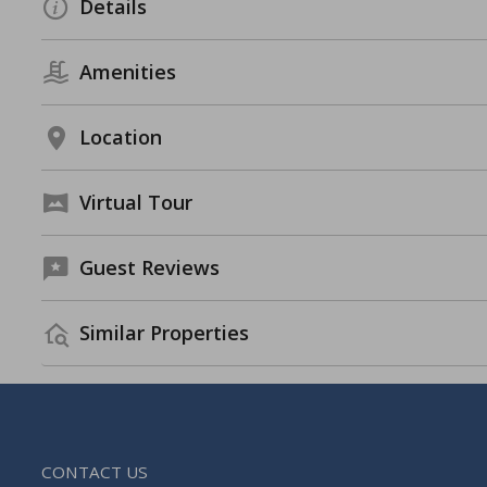
Details
Amenities
Location
Virtual Tour
Guest Reviews
Similar Properties
CONTACT US