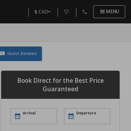
$ CAD
MENU
Guest Reviews
Book Direct for the Best Price
Guaranteed
Arrival
Departure