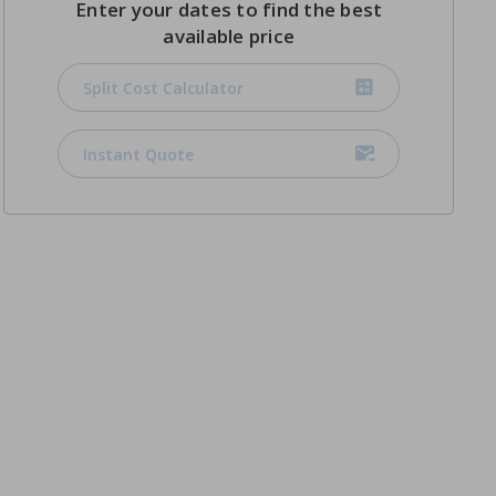
Enter your dates to find the best
available price
Split Cost Calculator
Instant Quote